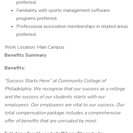
preferred.
Familiarity with sports management software
programs preferred.
Professional association memberships in related areas
preferred.
Work Location: Main Campus
Benefits Summary
Benefits:
“Success Starts Here” at Community College of
Philadelphia. We recognize that our success as a college
and the success of our students starts with our
employees. Our employees are vital to our success. Our
total compensation package includes a comprehensive
offer of benefits that are unrivaled by most.