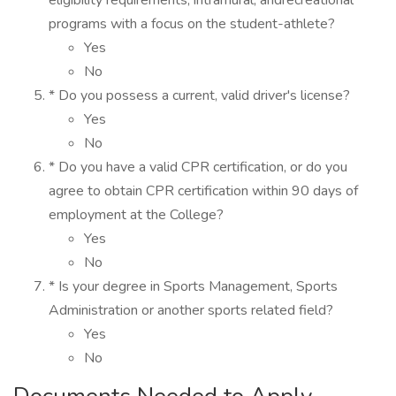
eligibility requirements, intramural, andrecreational
programs with a focus on the student-athlete?
Yes
No
* Do you possess a current, valid driver's license?
Yes
No
* Do you have a valid CPR certification, or do you
agree to obtain CPR certification within 90 days of
employment at the College?
Yes
No
* Is your degree in Sports Management, Sports
Administration or another sports related field?
Yes
No