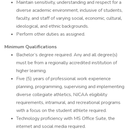
Maintain sensitivity, understanding and respect for a
diverse academic environment, inclusive of students,
faculty, and staff of varying social, economic, cultural,
ideological, and ethnic backgrounds.
Perform other duties as assigned.
Minimum Qualifications
Bachelor’s degree required. Any and all degree(s)
must be from a regionally accredited institution of
higher learning.
Five (5) years of professional work experience
planning, programming, supervising and implementing
diverse collegiate athletics, NJCAA eligibility
requirements, intramural, and recreational programs
with a focus on the student athlete required.
Technology proficiency with MS Office Suite, the
internet and social media required.