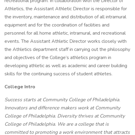
recreational program. In collaboration with the Director of
Athletics, the Assistant Athletic Director is responsible for
the inventory, maintenance and distribution of all intramural
equipment and for the coordination of facilities and
personnel for all home athletic, intramural, and recreational
events. The Assistant Athletic Director works closely with
the Athletics department staff in carrying out the philosophy
and objectives of the College’s athletics program in
developing athletic as well as academic and career building
skills for the continuing success of student athletes.
College Intro
Success starts at Community College of Philadelphia.
Innovators and difference makers work at Community
College of Philadelphia. Diversity thrives at Community
College of Philadelphia. We are a college that is
committed to promoting a work environment that attracts