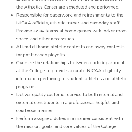
the Athletics Center are scheduled and performed.
Responsible for paperwork, and refreshments to the
NJCAA officials, athletic trainer, and gameday staff;
Provide away teams at home games with locker room
space, and other necessities.
Attend all home athletic contests and away contests
for postseason playoffs.
Oversee the relationships between each department
at the College to provide accurate NJCAA eligibility
information pertaining to student-athletes and athletic
programs.
Deliver quality customer service to both internal and
external constituents in a professional, helpful, and
courteous manner.
Perform assigned duties in a manner consistent with
the mission, goals, and core values of the College.