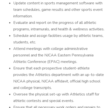
Update content in sports management software with
team schedules, game results and other sports event
information.
Evaluate and report on the progress of all athletic
programs, intramurals, and health & wellness activities.
Schedule and assign facilities usage by athletic teams,
students, etc.
Attend meetings with college administrative
personnel and the NJCAA Eastern Pennsylvania
Athletic Conference (EPAC) meetings.
Ensure that each prospective student-athlete
provides the Athletics department with an up-to-date
NJCAA physical, NJCAA affidavit, official high school
and college transcripts.
Oversee the physical set-up with Athletics staff for
athletic contests and special events.
Ensure that all necessary work orders and repairs to