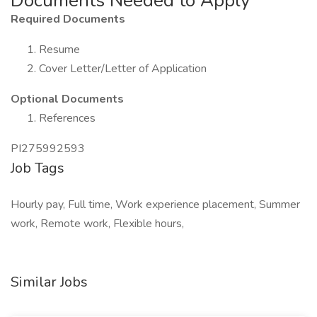
Documents Needed to Apply
Required Documents
Resume
Cover Letter/Letter of Application
Optional Documents
References
PI275992593
Job Tags
Hourly pay, Full time, Work experience placement, Summer
work, Remote work, Flexible hours,
Similar Jobs