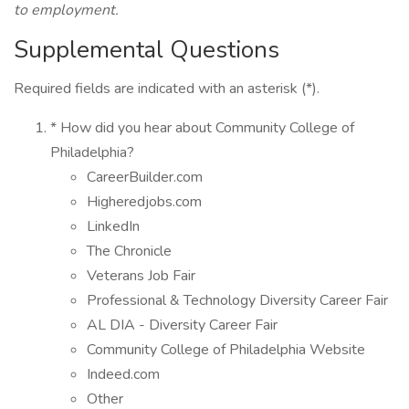
to employment.
Supplemental Questions
Required fields are indicated with an asterisk (*).
* How did you hear about Community College of
Philadelphia?
CareerBuilder.com
Higheredjobs.com
LinkedIn
The Chronicle
Veterans Job Fair
Professional & Technology Diversity Career Fair
AL DIA - Diversity Career Fair
Community College of Philadelphia Website
Indeed.com
Other