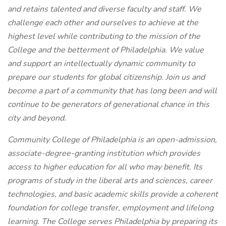
and retains talented and diverse faculty and staff. We
challenge each other and ourselves to achieve at the
highest level while contributing to the mission of the
College and the betterment of Philadelphia. We value
and support an intellectually dynamic community to
prepare our students for global citizenship. Join us and
become a part of a community that has long been and will
continue to be generators of generational chance in this
city and beyond.
Community College of Philadelphia is an open-admission,
associate-degree-granting institution which provides
access to higher education for all who may benefit. Its
programs of study in the liberal arts and sciences, career
technologies, and basic academic skills provide a coherent
foundation for college transfer, employment and lifelong
learning. The College serves Philadelphia by preparing its