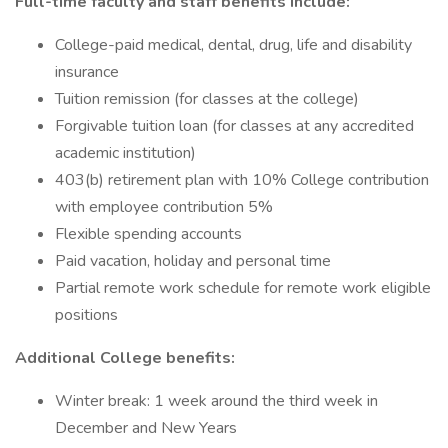
Full-time faculty and staff benefits include:
College-paid medical, dental, drug, life and disability
insurance
Tuition remission (for classes at the college)
Forgivable tuition loan (for classes at any accredited
academic institution)
403(b) retirement plan with 10% College contribution
with employee contribution 5%
Flexible spending accounts
Paid vacation, holiday and personal time
Partial remote work schedule for remote work eligible
positions
Additional College benefits:
Winter break: 1 week around the third week in
December and New Years