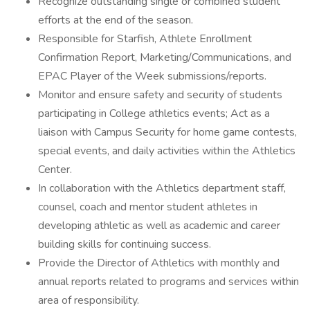
Recognize outstanding single or combined student
efforts at the end of the season.
Responsible for Starfish, Athlete Enrollment
Confirmation Report, Marketing/Communications, and
EPAC Player of the Week submissions/reports.
Monitor and ensure safety and security of students
participating in College athletics events; Act as a
liaison with Campus Security for home game contests,
special events, and daily activities within the Athletics
Center.
In collaboration with the Athletics department staff,
counsel, coach and mentor student athletes in
developing athletic as well as academic and career
building skills for continuing success.
Provide the Director of Athletics with monthly and
annual reports related to programs and services within
area of responsibility.