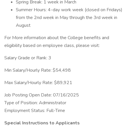
Spring Break: 1 week in March
Summer Hours: 4-day work week (closed on Fridays)
from the 2nd week in May through the 3rd week in
August
For More information about the College benefits and
eligibility based on employee class, please visit:
Salary Grade or Rank: 3
Min Salary/Hourly Rate: $54,498
Max Salary/Hourly Rate: $89,921
Job Posting Open Date: 07/16/2025
Type of Position: Administrator
Employment Status: Full-Time
Special Instructions to Applicants