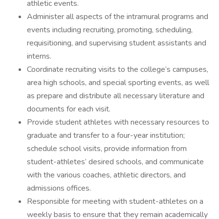
athletic events.
Administer all aspects of the intramural programs and
events including recruiting, promoting, scheduling,
requisitioning, and supervising student assistants and
interns.
Coordinate recruiting visits to the college’s campuses,
area high schools, and special sporting events, as well
as prepare and distribute all necessary literature and
documents for each visit.
Provide student athletes with necessary resources to
graduate and transfer to a four-year institution;
schedule school visits, provide information from
student-athletes’ desired schools, and communicate
with the various coaches, athletic directors, and
admissions offices.
Responsible for meeting with student-athletes on a
weekly basis to ensure that they remain academically