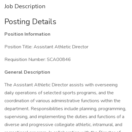
Job Description
Posting Details
Position Information
Position Title: Assistant Athletic Director
Requisition Number: SCA00846
General Description
The Assistant Athletic Director assists with overseeing
daily operations of selected sports programs, and the
coordination of various administrative functions within the
department. Responsibilities include planning, programming,
supervising, and implementing the duties and functions of a
diverse and progressive collegiate athletic, intramural, and