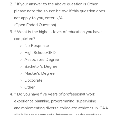
* If your answer to the above question is Other,
please note the source below. If this question does
not apply to you, enter N/A.
(Open Ended Question)
* What is the highest level of education you have
completed?
No Response
High School/GED
Associates Degree
Bachelor's Degree
Master's Degree
Doctorate
Other
* Do you have five years of professional work
experience planning, programming, supervising
andimplementing diverse collegiate athletics, NJCAA