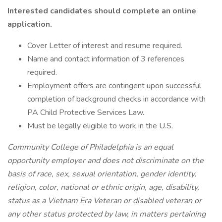
Interested candidates should complete an online
application.
Cover Letter of interest and resume required.
Name and contact information of 3 references
required.
Employment offers are contingent upon successful
completion of background checks in accordance with
PA Child Protective Services Law.
Must be legally eligible to work in the U.S.
Community College of Philadelphia is an equal
opportunity employer and does not discriminate on the
basis of race, sex, sexual orientation, gender identity,
religion, color, national or ethnic origin, age, disability,
status as a Vietnam Era Veteran or disabled veteran or
any other status protected by law, in matters pertaining