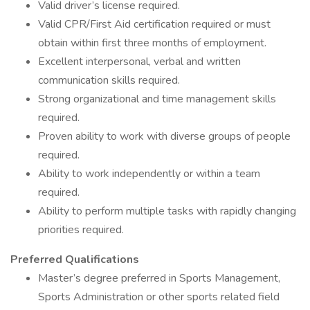
Valid driver’s license required.
Valid CPR/First Aid certification required or must
obtain within first three months of employment.
Excellent interpersonal, verbal and written
communication skills required.
Strong organizational and time management skills
required.
Proven ability to work with diverse groups of people
required.
Ability to work independently or within a team
required.
Ability to perform multiple tasks with rapidly changing
priorities required.
Preferred Qualifications
Master’s degree preferred in Sports Management,
Sports Administration or other sports related field