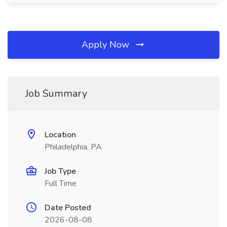
Apply Now
Job Summary
Location
Philadelphia, PA
Job Type
Full Time
Date Posted
2026-08-08