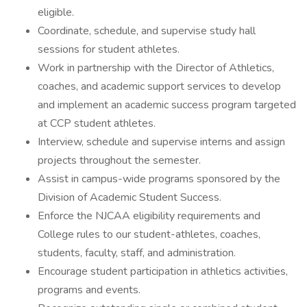
eligible.
Coordinate, schedule, and supervise study hall
sessions for student athletes.
Work in partnership with the Director of Athletics,
coaches, and academic support services to develop
and implement an academic success program targeted
at CCP student athletes.
Interview, schedule and supervise interns and assign
projects throughout the semester.
Assist in campus-wide programs sponsored by the
Division of Academic Student Success.
Enforce the NJCAA eligibility requirements and
College rules to our student-athletes, coaches,
students, faculty, staff, and administration.
Encourage student participation in athletics activities,
programs and events.