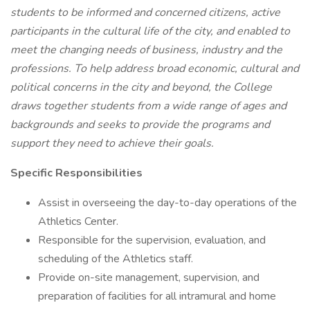
students to be informed and concerned citizens, active
participants in the cultural life of the city, and enabled to
meet the changing needs of business, industry and the
professions. To help address broad economic, cultural and
political concerns in the city and beyond, the College
draws together students from a wide range of ages and
backgrounds and seeks to provide the programs and
support they need to achieve their goals.
Specific Responsibilities
Assist in overseeing the day-to-day operations of the
Athletics Center.
Responsible for the supervision, evaluation, and
scheduling of the Athletics staff.
Provide on-site management, supervision, and
preparation of facilities for all intramural and home