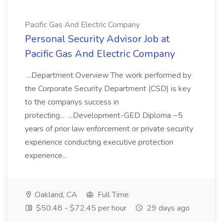
Pacific Gas And Electric Company
Personal Security Advisor Job at
Pacific Gas And Electric Company
...Department Overview The work performed by
the Corporate Security Department (CSD) is key
to the companys success in
protecting... ...Development-GED Diploma ~5
years of prior law enforcement or private security
experience conducting executive protection
experience...
Oakland, CA
Full Time
$50.48 - $72.45 per hour
29 days ago