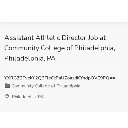
Assistant Athletic Director Job at
Community College of Philadelphia,
Philadelphia, PA
YXRGZ2FvekY2Q3FJeCtPaUZoazdKYndpOVE9PQ==
Community College of Philadelphia
Philadelphia, PA