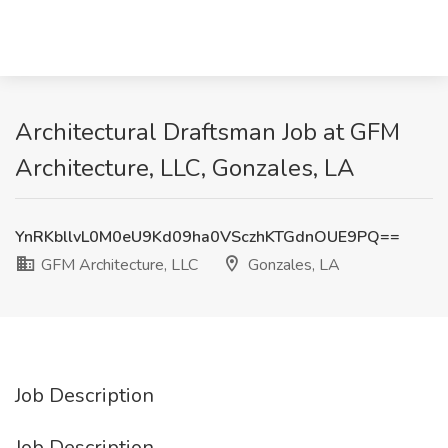
Architectural Draftsman Job at GFM
Architecture, LLC, Gonzales, LA
YnRKbllvL0M0eU9Kd09ha0VSczhKTGdnOUE9PQ==
GFM Architecture, LLC
Gonzales, LA
Job Description
Job Description