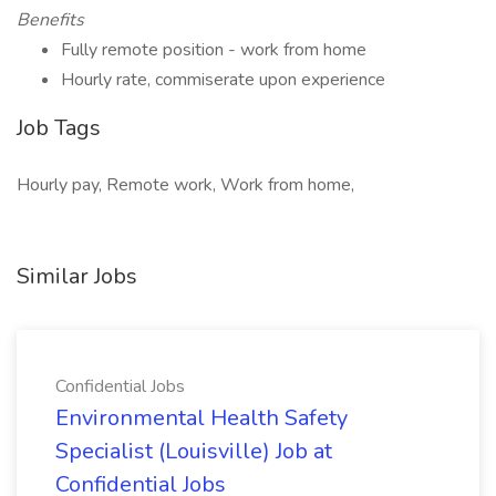
Benefits
Fully remote position - work from home
Hourly rate, commiserate upon experience
Job Tags
Hourly pay, Remote work, Work from home,
Similar Jobs
Confidential Jobs
Environmental Health Safety
Specialist (Louisville) Job at
Confidential Jobs