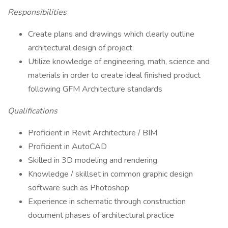
Responsibilities
Create plans and drawings which clearly outline
architectural design of project
Utilize knowledge of engineering, math, science and
materials in order to create ideal finished product
following GFM Architecture standards
Qualifications
Proficient in Revit Architecture / BIM
Proficient in AutoCAD
Skilled in 3D modeling and rendering
Knowledge / skillset in common graphic design
software such as Photoshop
Experience in schematic through construction
document phases of architectural practice