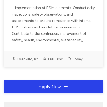
...implementation of PSM elements. Conduct daily
inspections, safety observations, and
assessments to ensure compliance with internal
EHS policies and regulatory requirements.
Contribute to the continuous improvement of
safety, health, environmental, sustainability,...
Louisville, KY
Full Time
Today
Apply Now