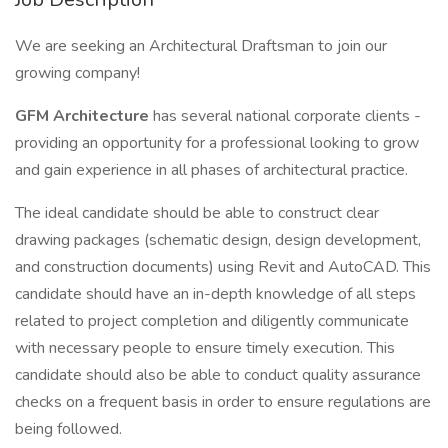
We are seeking an Architectural Draftsman to join our
growing company!
GFM Architecture
has several national corporate clients -
providing an opportunity for a professional looking to grow
and gain experience in all phases of architectural practice.
The ideal candidate should be able to construct clear
drawing packages (schematic design, design development,
and construction documents) using Revit and AutoCAD. This
candidate should have an in-depth knowledge of all steps
related to project completion and diligently communicate
with necessary people to ensure timely execution. This
candidate should also be able to conduct quality assurance
checks on a frequent basis in order to ensure regulations are
being followed.