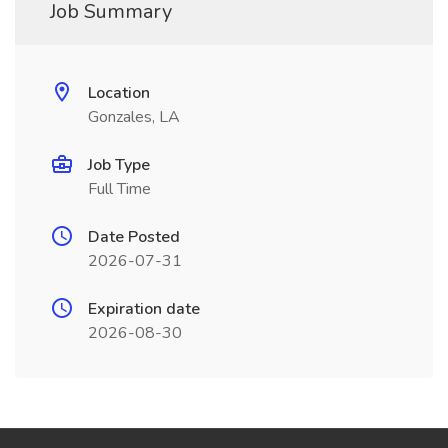
Job Summary
Location
Gonzales, LA
Job Type
Full Time
Date Posted
2026-07-31
Expiration date
2026-08-30