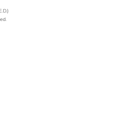
.D.)
ed.