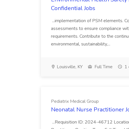
Confidential Jobs
...implementation of PSM elements. Con
assessments to ensure compliance with
requirements. Contribute to the contin
environmental, sustainability,...
Louisville, KY
Full Time
1 
Pediatrix Medical Group
Neonatal Nurse Practitioner J
...Requisition ID: 2024-46712 Locatio