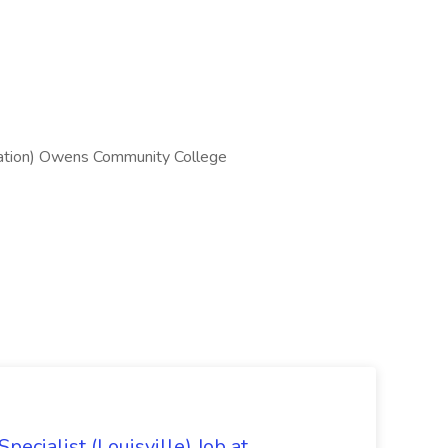
ation) Owens Community College
ecialist (Louisville) Job at