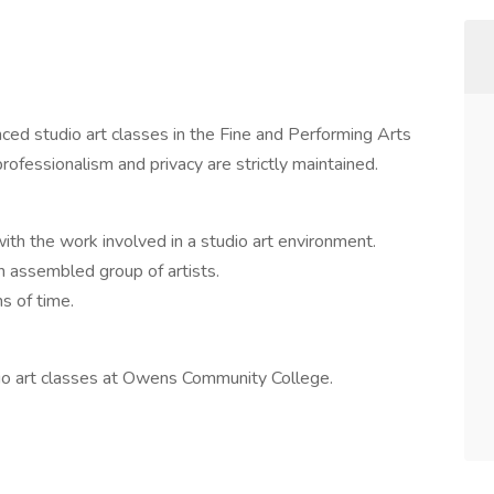
d studio art classes in the Fine and Performing Arts
ofessionalism and privacy are strictly maintained.
ith the work involved in a studio art environment.
an assembled group of artists.
hs of time.
dio art classes at Owens Community College.