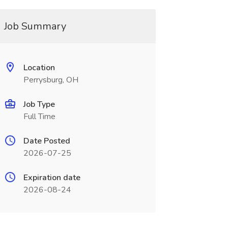
Job Summary
Location
Perrysburg, OH
Job Type
Full Time
Date Posted
2026-07-25
Expiration date
2026-08-24