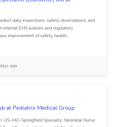
duct daily inspections, safety observations, and
 internal EHS policies and regulatory
uous improvement of safety, health,
days ago
ob at Pediatrix Medical Group
n: US-MO-Springfield Specialty: Neonatal Nurse