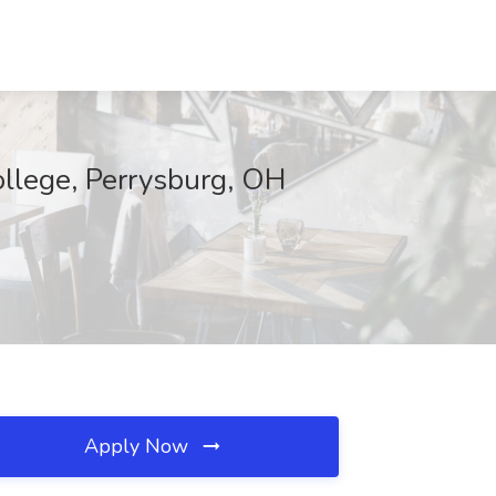
llege, Perrysburg, OH
Apply Now