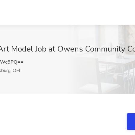
o Art Model Job at Owens Community Co
oOWc9PQ==
sburg, OH