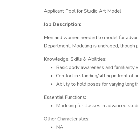
Applicant Pool for Studio Art Model
Job Description:
Men and women needed to model for advance
Department. Modeling is undraped, though pr
Knowledge, Skills & Abilities:
Basic body awareness and familiarity w
Comfort in standing/sitting in front of 
Ability to hold poses for varying lengt
Essential Functions:
Modeling for classes in advanced stu
Other Characteristics:
NA