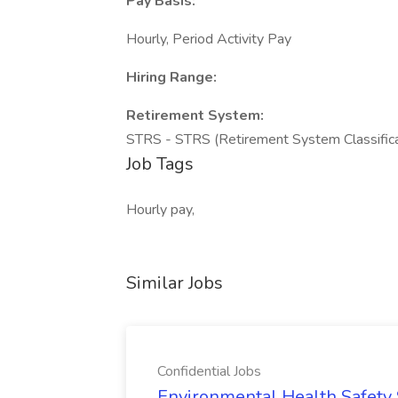
Pay Basis:
Hourly, Period Activity Pay
Hiring Range:
Retirement System:
STRS - STRS (Retirement System Classific
Job Tags
Hourly pay,
Similar Jobs
Confidential Jobs
Environmental Health Safety Sp