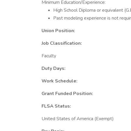
Minimum Education/Experience:
High School Diploma or equivalent (G.E
Past modeling experience is not requir
Union Position:
Job Classification:
Faculty
Duty Days:
Work Schedule:
Grant Funded Position:
FLSA Status:
United States of America (Exempt)