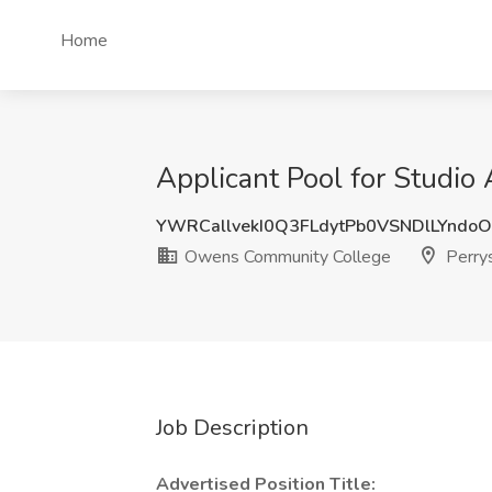
Home
Applicant Pool for Studi
YWRCallvekI0Q3FLdytPb0VSNDlLYnd
Owens Community College
Perry
Job Description
Advertised Position Title: