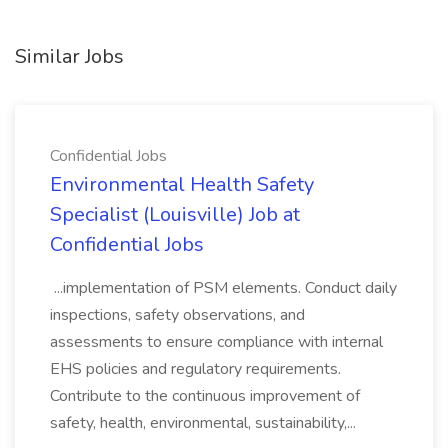
Similar Jobs
Confidential Jobs
Environmental Health Safety
Specialist (Louisville) Job at
Confidential Jobs
...implementation of PSM elements. Conduct daily
inspections, safety observations, and
assessments to ensure compliance with internal
EHS policies and regulatory requirements.
Contribute to the continuous improvement of
safety, health, environmental, sustainability,...