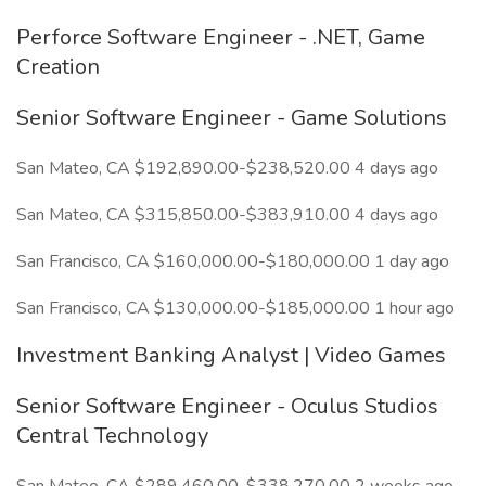
Perforce Software Engineer - .NET, Game
Creation
Senior Software Engineer - Game Solutions
San Mateo, CA $192,890.00-$238,520.00 4 days ago
San Mateo, CA $315,850.00-$383,910.00 4 days ago
San Francisco, CA $160,000.00-$180,000.00 1 day ago
San Francisco, CA $130,000.00-$185,000.00 1 hour ago
Investment Banking Analyst | Video Games
Senior Software Engineer - Oculus Studios
Central Technology