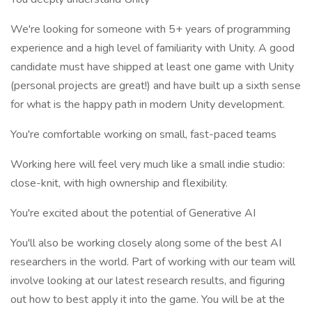
We're looking for someone with 5+ years of programming
experience and a high level of familiarity with Unity. A good
candidate must have shipped at least one game with Unity
(personal projects are great!) and have built up a sixth sense
for what is the happy path in modern Unity development.
You're comfortable working on small, fast-paced teams
Working here will feel very much like a small indie studio:
close-knit, with high ownership and flexibility.
You're excited about the potential of Generative AI
You'll also be working closely along some of the best AI
researchers in the world. Part of working with our team will
involve looking at our latest research results, and figuring
out how to best apply it into the game. You will be at the