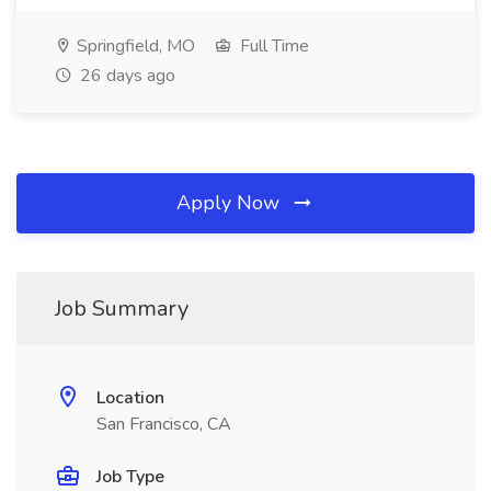
Springfield, MO
Full Time
26 days ago
Apply Now
Job Summary
Location
San Francisco, CA
Job Type