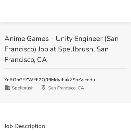
Anime Games - Unity Engineer (San
Francisco) Job at Spellbrush, San
Francisco, CA
YnRGbGFZWEE2Q09MdythakZSbzVJcndu
Spellbrush
San Francisco, CA
Job Description