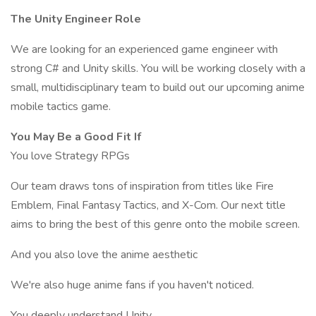
The Unity Engineer Role
We are looking for an experienced game engineer with
strong C# and Unity skills. You will be working closely with a
small, multidisciplinary team to build out our upcoming anime
mobile tactics game.
You May Be a Good Fit If
You love Strategy RPGs
Our team draws tons of inspiration from titles like Fire
Emblem, Final Fantasy Tactics, and X-Com. Our next title
aims to bring the best of this genre onto the mobile screen.
And you also love the anime aesthetic
We're also huge anime fans if you haven't noticed.
You deeply understand Unity