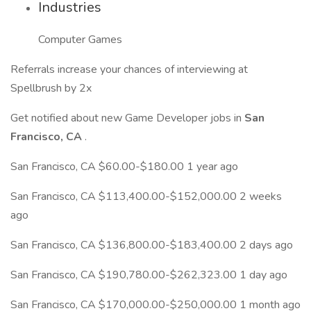
Industries
Computer Games
Referrals increase your chances of interviewing at
Spellbrush by 2x
Get notified about new Game Developer jobs in
San
Francisco, CA
.
San Francisco, CA $60.00-$180.00 1 year ago
San Francisco, CA $113,400.00-$152,000.00 2 weeks
ago
San Francisco, CA $136,800.00-$183,400.00 2 days ago
San Francisco, CA $190,780.00-$262,323.00 1 day ago
San Francisco, CA $170,000.00-$250,000.00 1 month ago