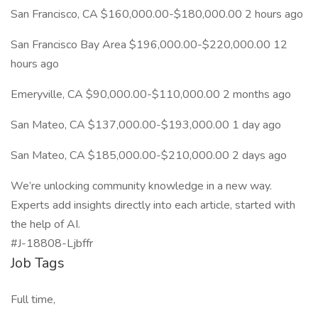
San Francisco, CA $160,000.00-$180,000.00 2 hours ago
San Francisco Bay Area $196,000.00-$220,000.00 12
hours ago
Emeryville, CA $90,000.00-$110,000.00 2 months ago
San Mateo, CA $137,000.00-$193,000.00 1 day ago
San Mateo, CA $185,000.00-$210,000.00 2 days ago
We’re unlocking community knowledge in a new way.
Experts add insights directly into each article, started with
the help of AI.
#J-18808-Ljbffr
Job Tags
Full time,