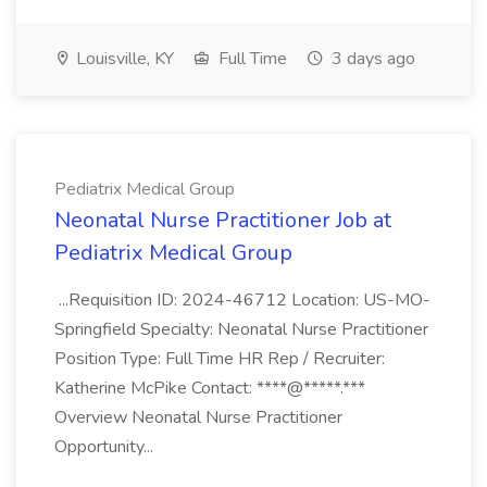
Louisville, KY
Full Time
3 days ago
Pediatrix Medical Group
Neonatal Nurse Practitioner Job at
Pediatrix Medical Group
...Requisition ID: 2024-46712 Location: US-MO-
Springfield Specialty: Neonatal Nurse Practitioner
Position Type: Full Time HR Rep / Recruiter:
Katherine McPike Contact: ****@*****.***
Overview Neonatal Nurse Practitioner
Opportunity...