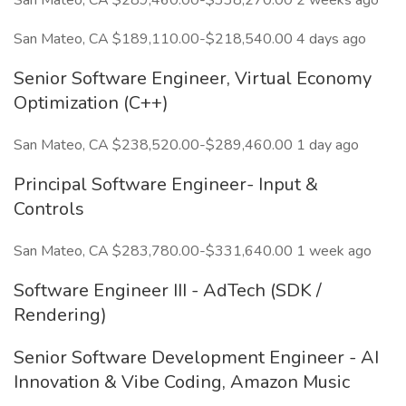
San Mateo, CA $289,460.00-$338,270.00 2 weeks ago
San Mateo, CA $189,110.00-$218,540.00 4 days ago
Senior Software Engineer, Virtual Economy
Optimization (C++)
San Mateo, CA $238,520.00-$289,460.00 1 day ago
Principal Software Engineer- Input &
Controls
San Mateo, CA $283,780.00-$331,640.00 1 week ago
Software Engineer III - AdTech (SDK /
Rendering)
Senior Software Development Engineer - AI
Innovation & Vibe Coding, Amazon Music