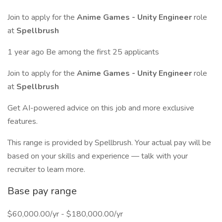
Join to apply for the
Anime Games - Unity Engineer
role
at
Spellbrush
1 year ago Be among the first 25 applicants
Join to apply for the
Anime Games - Unity Engineer
role
at
Spellbrush
Get AI-powered advice on this job and more exclusive
features.
This range is provided by Spellbrush. Your actual pay will be
based on your skills and experience — talk with your
recruiter to learn more.
Base pay range
$60,000.00/yr - $180,000.00/yr