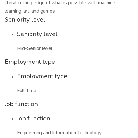
literal cutting edge of what is possible with machine
learning, art, and games.
Seniority level
Seniority level
Mid-Senior level
Employment type
Employment type
Full-time
Job function
Job function
Engineering and Information Technology