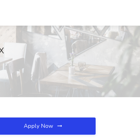
TX
Apply Now