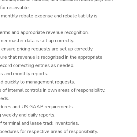
or receivable.
 monthly rebate expense and rebate liability is
erms and appropriate revenue recognition.
er master data is set up correctly.
 ensure pricing requests are set up correctly.
re that revenue is recognized in the appropriate
record correcting entries as needed.
s and monthly reports.
nd quickly to management requests.
f internal controls in own areas of responsibility.
eeds.
cedures and US GAAP requirements.
g weekly and daily reports.
 terminal and lease track inventories.
cedures for respective areas of responsibility.