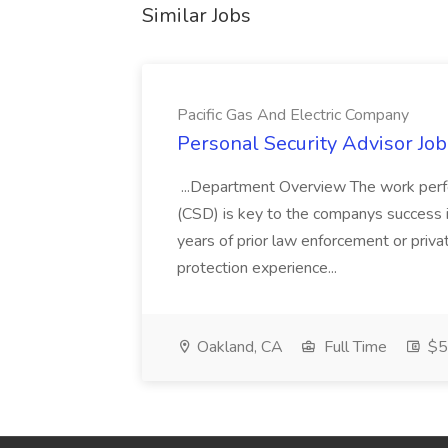
Similar Jobs
Pacific Gas And Electric Company
Personal Security Advisor Job
...Department Overview The work perf
(CSD) is key to the companys success 
years of prior law enforcement or priva
protection experience...
Oakland, CA
Full Time
$50