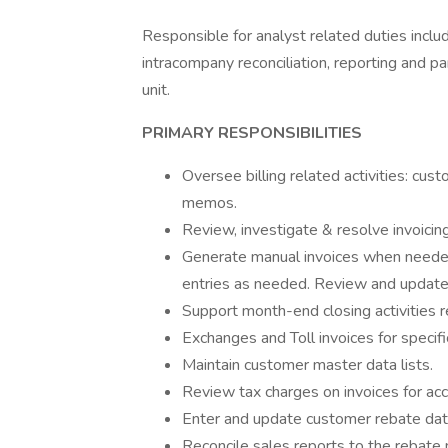
Responsible for analyst related duties includ
intracompany reconciliation, reporting and pa
unit.
PRIMARY RESPONSIBILITIES
Oversee billing related activities: cus
memos.
Review, investigate & resolve invoicin
Generate manual invoices when needed
entries as needed. Review and update 
Support month-end closing activities r
Exchanges and Toll invoices for specifi
Maintain customer master data lists.
Review tax charges on invoices for ac
Enter and update customer rebate data
Reconcile sales reports to the rebate