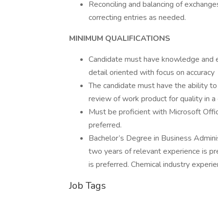
Reconciling and balancing of exchanges
correcting entries as needed.
MINIMUM QUALIFICATIONS
Candidate must have knowledge and ex
detail oriented with focus on accuracy
The candidate must have the ability to
review of work product for quality in 
Must be proficient with Microsoft Off
preferred.
Bachelor’s Degree in Business Adminis
two years of relevant experience is pr
is preferred. Chemical industry experien
Job Tags