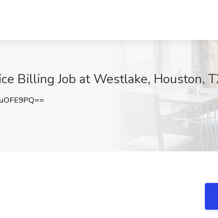
ice Billing Job at Westlake, Houston, 
BuOFE9PQ==