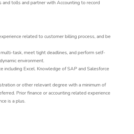
 and tolls and partner with Accounting to record
perience related to customer billing process, and be
 multi-task, meet tight deadlines, and perform self-
a dynamic environment.
ice including Excel. Knowledge of SAP and Salesforce
tration or other relevant degree with a minimum of
eferred. Prior finance or accounting related experience
ce is a plus.