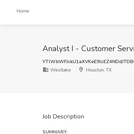
Home
Analyst I - Customer Serv
YTlWbWFJckU1aXVKeE9lcEZ4NDdJTD
Westlake
Houston, TX
Job Description
SUMMARY: