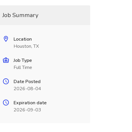
Job Summary
Location
Houston, TX
Job Type
Full Time
Date Posted
2026-08-04
Expiration date
2026-09-03