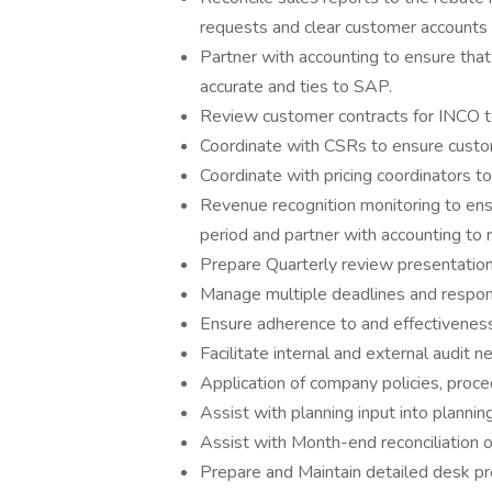
requests and clear customer accounts f
Partner with accounting to ensure that
accurate and ties to SAP.
Review customer contracts for INCO t
Coordinate with CSRs to ensure custom
Coordinate with pricing coordinators to
Revenue recognition monitoring to ensu
period and partner with accounting to 
Prepare Quarterly review presentation
Manage multiple deadlines and respo
Ensure adherence to and effectiveness o
Facilitate internal and external audit n
Application of company policies, pro
Assist with planning input into plannin
Assist with Month-end reconciliation of
Prepare and Maintain detailed desk pro