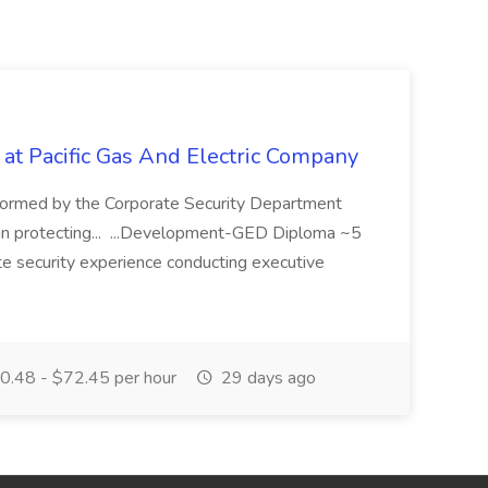
 at Pacific Gas And Electric Company
ormed by the Corporate Security Department
in protecting... ...Development-GED Diploma ~5
te security experience conducting executive
.48 - $72.45 per hour
29 days ago