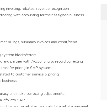
ing invoicing, rebates, revenue recognition,
rtnering with accounting for their assigned business
tomer billings, summary invoices and credit/debit
g system blocks/errors.
 and partner with Accounting to record correcting
transfer pricing in SAP system.
elated to customer service & pricing.
c business.
curacy and make correcting adjustments.
 info into SAP.
 module, accrue rebates, and calculate rebate payment