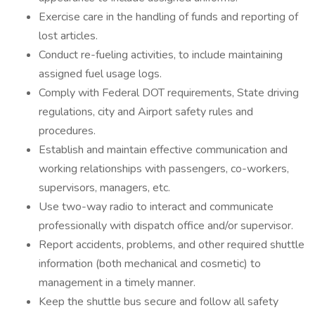
Exercise care in the handling of funds and reporting of
lost articles.
Conduct re-fueling activities, to include maintaining
assigned fuel usage logs.
Comply with Federal DOT requirements, State driving
regulations, city and Airport safety rules and
procedures.
Establish and maintain effective communication and
working relationships with passengers, co-workers,
supervisors, managers, etc.
Use two-way radio to interact and communicate
professionally with dispatch office and/or supervisor.
Report accidents, problems, and other required shuttle
information (both mechanical and cosmetic) to
management in a timely manner.
Keep the shuttle bus secure and follow all safety