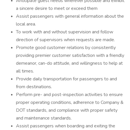
Anticipate guest needs wherever possible and exhibit
a sincere desire to meet or exceed them
Assist passengers with general information about the
local area.
To work with and without supervision and follow
direction of supervisors when requests are made.
Promote good customer relations by consistently
providing premier customer satisfaction with a friendly
demeanor, can-do attitude, and willingness to help at
all times.
Provide daily transportation for passengers to and
from destinations.
Perform pre- and post-inspection activities to ensure
proper operating conditions, adherence to Company &
DOT standards, and compliance with proper safety
and maintenance standards.
Assist passengers when boarding and exiting the