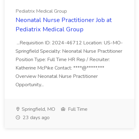
Pediatrix Medical Group
Neonatal Nurse Practitioner Job at
Pediatrix Medical Group
...Requisition ID: 2024-46712 Location: US-MO-
Springfield Specialty: Neonatal Nurse Practitioner
Position Type: Full Time HR Rep / Recruiter:
Katherine McPike Contact: ****@*****.***
Overview Neonatal Nurse Practitioner
Opportunity...
Springfield, MO
Full Time
23 days ago