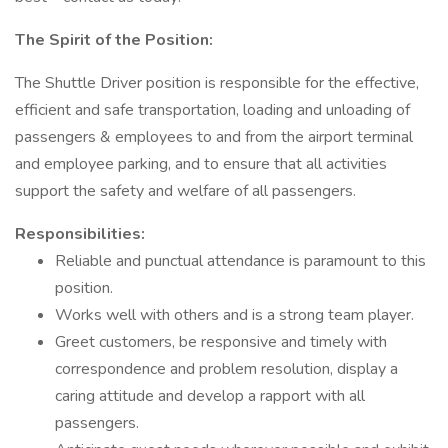
The Spirit of the Position:
The Shuttle Driver position is responsible for the effective,
efficient and safe transportation, loading and unloading of
passengers & employees to and from the airport terminal
and employee parking, and to ensure that all activities
support the safety and welfare of all passengers.
Responsibilities:
Reliable and punctual attendance is paramount to this
position.
Works well with others and is a strong team player.
Greet customers, be responsive and timely with
correspondence and problem resolution, display a
caring attitude and develop a rapport with all
passengers.