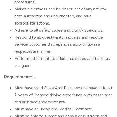
procedures.
Maintain alertness and be observant of any activity,
both authorized and unauthorized, and take
appropriate actions.
Adhere to all safety codes and OSHA standards.
Respond to all guest/visitor inquiries and resolve
service/ customer discrepancies accordingly in a
respectable manner.
Perform other related/ additional duties and tasks as
assigned.
Requirements:.
Must have valid Class A or B license and have at least
2 years of licensed driving experience, with passenger
and air brake endorsements.
Must have an unexpired Medical Certificate.
Must be able to submit and pass a drug screen and