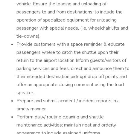
vehicle. Ensure the loading and unloading of
passengers to and from destinations, to include the
operation of specialized equipment for unloading
passenger with special needs, (i.e. wheelchair lifts and
tie-downs).
Provide customers with a space reminder & educate
passengers where to catch the shuttle upon their
return to the airport location Inform guests/visitors of
parking services and fees, direct and announce them to
their intended destination pick up/ drop off points and
offer an appropriate closing comment using the loud
speaker.
Prepare and submit accident / incident reports in a
timely manner.
Perform daily/ routine cleaning and shuttle
maintenance activities; maintain neat and orderly
appearance to include assigned uniforms.