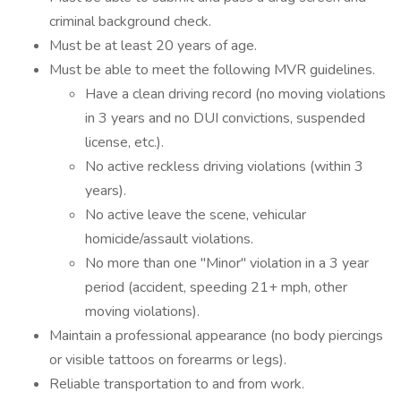
criminal background check.
Must be at least 20 years of age.
Must be able to meet the following MVR guidelines.
Have a clean driving record (no moving violations
in 3 years and no DUI convictions, suspended
license, etc.).
No active reckless driving violations (within 3
years).
No active leave the scene, vehicular
homicide/assault violations.
No more than one "Minor" violation in a 3 year
period (accident, speeding 21+ mph, other
moving violations).
Maintain a professional appearance (no body piercings
or visible tattoos on forearms or legs).
Reliable transportation to and from work.