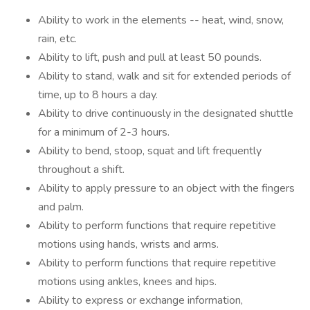
Ability to work in the elements -- heat, wind, snow,
rain, etc.
Ability to lift, push and pull at least 50 pounds.
Ability to stand, walk and sit for extended periods of
time, up to 8 hours a day.
Ability to drive continuously in the designated shuttle
for a minimum of 2-3 hours.
Ability to bend, stoop, squat and lift frequently
throughout a shift.
Ability to apply pressure to an object with the fingers
and palm.
Ability to perform functions that require repetitive
motions using hands, wrists and arms.
Ability to perform functions that require repetitive
motions using ankles, knees and hips.
Ability to express or exchange information,