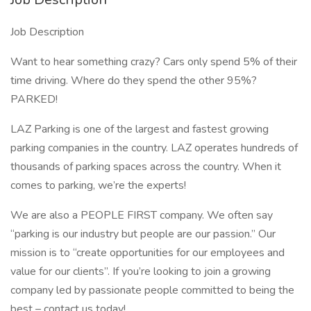
Job Description
Want to hear something crazy? Cars only spend 5% of their
time driving. Where do they spend the other 95%?
PARKED!
LAZ Parking is one of the largest and fastest growing
parking companies in the country. LAZ operates hundreds of
thousands of parking spaces across the country. When it
comes to parking, we’re the experts!
We are also a PEOPLE FIRST company. We often say
“parking is our industry but people are our passion.” Our
mission is to “create opportunities for our employees and
value for our clients”. If you’re looking to join a growing
company led by passionate people committed to being the
best – contact us today!