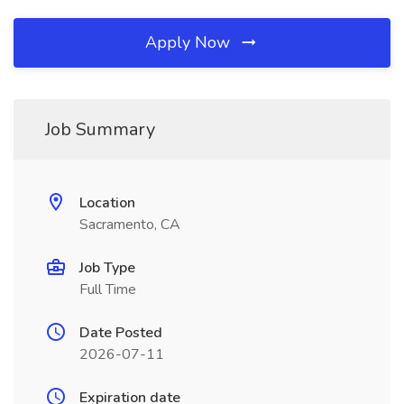
Apply Now
Job Summary
Location
Sacramento, CA
Job Type
Full Time
Date Posted
2026-07-11
Expiration date