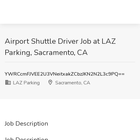
Airport Shuttle Driver Job at LAZ
Parking, Sacramento, CA
YWRCcmFJVEE2U3VNeitxakZCbzJKN2N2L3c9PQ==
LAZ Parking
Sacramento, CA
Job Description
Job Description