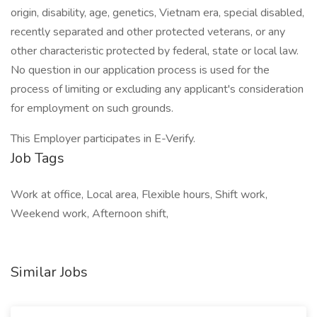
origin, disability, age, genetics, Vietnam era, special disabled,
recently separated and other protected veterans, or any
other characteristic protected by federal, state or local law.
No question in our application process is used for the
process of limiting or excluding any applicant's consideration
for employment on such grounds.
This Employer participates in E-Verify.
Job Tags
Work at office, Local area, Flexible hours, Shift work,
Weekend work, Afternoon shift,
Similar Jobs