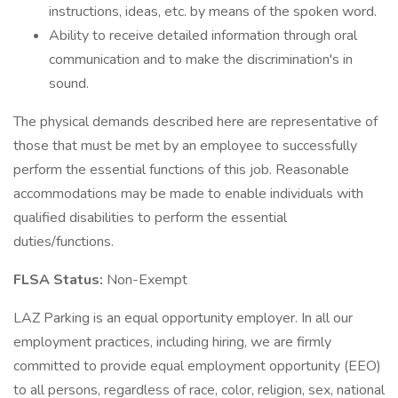
instructions, ideas, etc. by means of the spoken word.
Ability to receive detailed information through oral
communication and to make the discrimination's in
sound.
The physical demands described here are representative of
those that must be met by an employee to successfully
perform the essential functions of this job. Reasonable
accommodations may be made to enable individuals with
qualified disabilities to perform the essential
duties/functions.
FLSA Status:
Non-Exempt
LAZ Parking is an equal opportunity employer. In all our
employment practices, including hiring, we are firmly
committed to provide equal employment opportunity (EEO)
to all persons, regardless of race, color, religion, sex, national