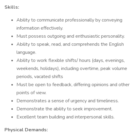
Skills:
Ability to communicate professionally by conveying
information effectively.
Must possess outgoing and enthusiastic personality.
Ability to speak, read, and comprehends the English
language.
Ability to work flexible shifts/ hours (days, evenings,
weekends, holidays), including overtime, peak volume
periods, vacated shifts
Must be open to feedback, differing opinions and other
points of view.
Demonstrates a sense of urgency and timeliness.
Demonstrate the ability to seek improvement.
Excellent team building and interpersonal skills.
Physical Demands: