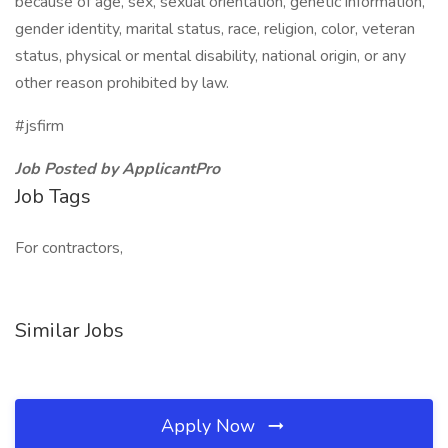
because of age, sex, sexual orientation, genetic information,
gender identity, marital status, race, religion, color, veteran
status, physical or mental disability, national origin, or any
other reason prohibited by law.
#jsfirm
Job Posted by ApplicantPro
Job Tags
For contractors,
Similar Jobs
Apply Now