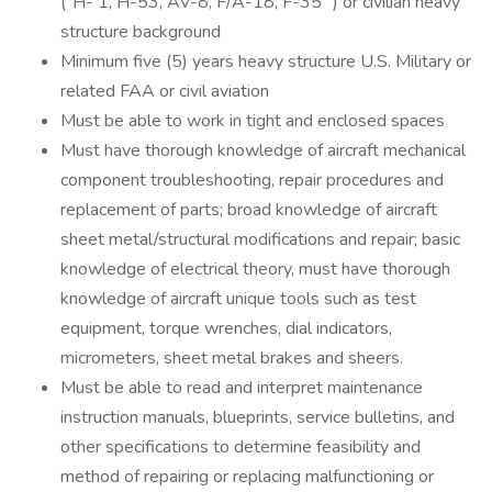
("H- 1, H-53, AV-8, F/A-18, F-35 ") or civilian heavy
structure background
Minimum five (5) years heavy structure U.S. Military or
related FAA or civil aviation
Must be able to work in tight and enclosed spaces
Must have thorough knowledge of aircraft mechanical
component troubleshooting, repair procedures and
replacement of parts; broad knowledge of aircraft
sheet metal/structural modifications and repair; basic
knowledge of electrical theory, must have thorough
knowledge of aircraft unique tools such as test
equipment, torque wrenches, dial indicators,
micrometers, sheet metal brakes and sheers.
Must be able to read and interpret maintenance
instruction manuals, blueprints, service bulletins, and
other specifications to determine feasibility and
method of repairing or replacing malfunctioning or