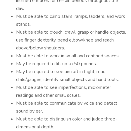
inclined surfaces for certain periods throughout the
day.
Must be able to climb stairs, ramps, ladders, and work
stands.
Must be able to crouch, crawl, grasp or handle objects,
use finger dexterity, bend elbow/knee and reach
above/below shoulders.
Must be able to work in small and confined spaces.
May be required to lift up to 50 pounds.
May be required to see aircraft in flight, read
dials/gauges, identify small objects and hand tools.
Must be able to see imperfections, micrometer
readings and other small scales.
Must be able to communicate by voice and detect
sound by ear.
Must be able to distinguish color and judge three-
dimensional depth.