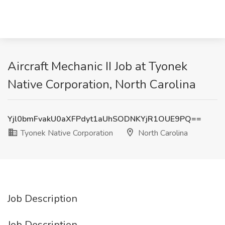
Aircraft Mechanic II Job at Tyonek
Native Corporation, North Carolina
Yjl0bmFvakU0aXFPdyt1aUhSODNKYjR1OUE9PQ==
Tyonek Native Corporation
North Carolina
Job Description
Job Description