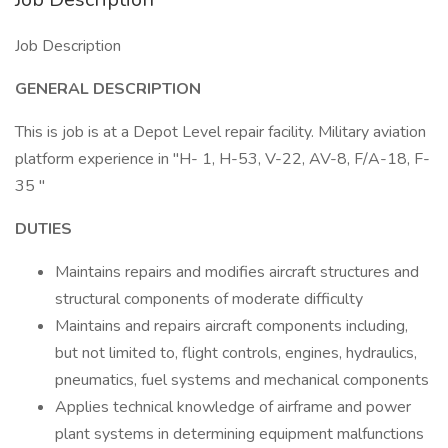
Job Description
GENERAL DESCRIPTION
This is job is at a Depot Level repair facility. Military aviation
platform experience in "H- 1, H-53, V-22, AV-8, F/A-18, F-
35 "
DUTIES
Maintains repairs and modifies aircraft structures and
structural components of moderate difficulty
Maintains and repairs aircraft components including,
but not limited to, flight controls, engines, hydraulics,
pneumatics, fuel systems and mechanical components
Applies technical knowledge of airframe and power
plant systems in determining equipment malfunctions