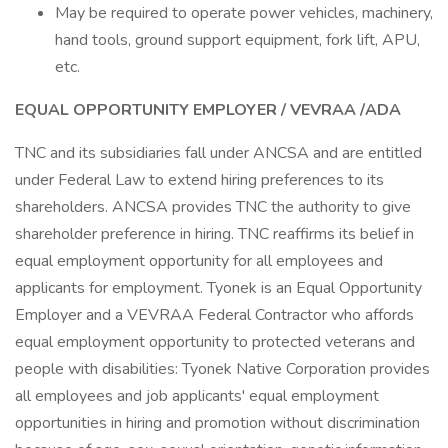
May be required to operate power vehicles, machinery,
hand tools, ground support equipment, fork lift, APU,
etc.
EQUAL OPPORTUNITY EMPLOYER / VEVRAA /ADA
TNC and its subsidiaries fall under ANCSA and are entitled
under Federal Law to extend hiring preferences to its
shareholders. ANCSA provides TNC the authority to give
shareholder preference in hiring. TNC reaffirms its belief in
equal employment opportunity for all employees and
applicants for employment. Tyonek is an Equal Opportunity
Employer and a VEVRAA Federal Contractor who affords
equal employment opportunity to protected veterans and
people with disabilities: Tyonek Native Corporation provides
all employees and job applicants' equal employment
opportunities in hiring and promotion without discrimination