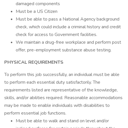
damaged components
Must be a US Citizen
Must be able to pass a National Agency background
check, which could include a criminal history and credit
check for access to Government facilities.
We maintain a drug-free workplace and perform post
offer, pre-employment substance abuse testing.
PHYSICAL REQUIREMENTS
To perform this job successfully, an individual must be able
to perform each essential duty satisfactorily. The
requirements listed are representative of the knowledge,
skills, and/or abilities required. Reasonable accommodations
may be made to enable individuals with disabilities to
perform essential job functions.
Must be able to walk and stand on level and/or