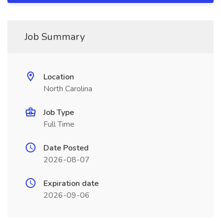
Job Summary
Location
North Carolina
Job Type
Full Time
Date Posted
2026-08-07
Expiration date
2026-09-06