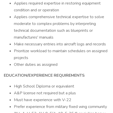
Applies required expertise in restoring equipment
condition and or operation
Applies comprehensive technical expertise to solve
moderate to complex problems by interpreting
technical documentation such as blueprints or
manufactures' manuals
Make necessary entries into aircraft logs and records
Prioritize workload to maintain schedules on assigned
projects
Other duties as assigned
EDUCATION/EXPERIENCE REQUIREMENTS
High School Diploma or equivalent
A&P license not required but a plus
Must have experience with V-22
Prefer experience from military fixed wing community