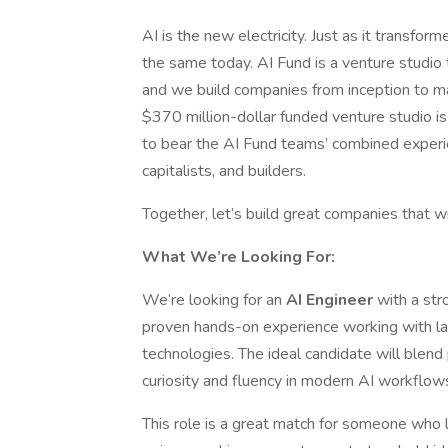
AI is the new electricity. Just as it transfor
the same today. AI Fund is a venture studio
and we build companies from inception to m
$370 million-dollar funded venture studio is
to bear the AI Fund teams’ combined experi
capitalists, and builders.
Together, let’s build great companies that w
What We’re Looking For:
We’re looking for an
AI Engineer
with a str
proven hands-on experience working with l
technologies. The ideal candidate will blend
curiosity and fluency in modern AI workflow
This role is a great match for someone who l