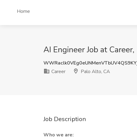
Home
AI Engineer Job at Career,
WWRaclk0VEg0eUNMenVTbUV4QS9KYj
Career
Palo Alto, CA
Job Description
Who we are: