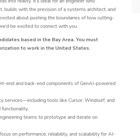
s into reality. It’s ideal for an engineer who
 builds with the precision of a systems architect, and
re excited about pushing the boundaries of how cutting-
we’d be excited to connect with you.
candidates based in the Bay Area. You must
orization to work in the United States.
front-end and back-end components of GenAI-powered
ty services—including tools like Cursor, Windsurf, and
unctionality.
engineering teams to prototype and iterate on
.
us on performance, reliability, and scalability for AI-