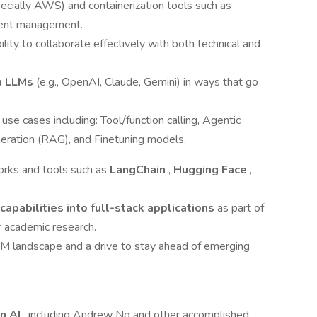
ecially AWS) and containerization tools such as
ment management.
lity to collaborate effectively with both technical and
th LLMs
(e.g., OpenAI, Claude, Gemini) in ways that go
e cases including: Tool/function calling, Agentic
ration (RAG), and Finetuning models.
orks and tools such as
LangChain
,
Hugging Face
,
 capabilities into full-stack applications
as part of
r academic research.
LLM landscape and a drive to stay ahead of emerging
in AI
, including Andrew Ng and other accomplished