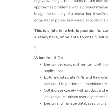
enjoys working across teams to turn bold idea
approaches problems with a product mindset,
brings the curiosity of a researcher. If you'
edge AI can power real-world applications, 
This is a full-time hybrid position for 
already have, or be able to obtain, auth
\n
What You’ll Do
Design, develop, and maintain both 
applications.
Build and integrate APIs and third-par
various LLM platforms—to enhance AI f
Collaborate closely with product and 
innovative, AI-driven user experiences
Design and manage databases with a foc