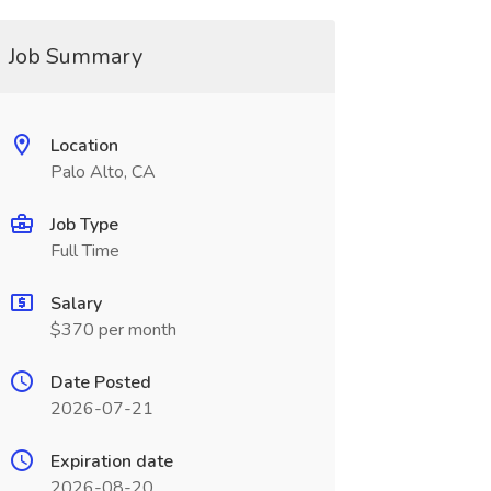
Job Summary
Location
Palo Alto, CA
Job Type
Full Time
Salary
$370 per month
Date Posted
2026-07-21
Expiration date
2026-08-20