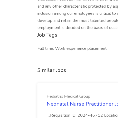
and any other characteristic protected by app
inclusion among our employees is critical to
develop and retain the most talented people
employment is decided on the basis of qualif
Job Tags
Full time, Work experience placement,
Similar Jobs
Pediatrix Medical Group
Neonatal Nurse Practitioner J
...Requisition ID: 2024-46712 Locatio