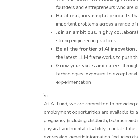
founders and entrepreneurs who are sha
Build real, meaningful products
th
important problems across a range of i
Join an ambitious, highly collabor
strong engineering practices.
Be at the frontier of AI innovation
the latest LLM frameworks to push the
Grow your skills and career
throug
technologies, exposure to exceptiona
experimentation.
\n
At AI Fund, we are committed to providing 
employment opportunities are available to all
pregnancy (including childbirth, lactation and 
physical and mental disability, marital status
expression, genetic information (including cha