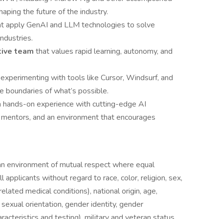
ping the future of the industry.
at apply GenAI and LLM technologies to solve
ndustries.
ative team
that values rapid learning, autonomy, and
, experimenting with tools like Cursor, Windsurf, and
 boundaries of what’s possible.
h hands-on experience with cutting-edge AI
l mentors, and an environment that encourages
an environment of mutual respect where equal
 applicants without regard to race, color, religion, sex,
related medical conditions), national origin, age,
, sexual orientation, gender identity, gender
racteristics and testing), military and veteran status,