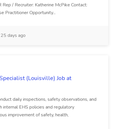
R Rep / Recruiter: Katherine McPike Contact:
 Practitioner Opportunity...
25 days ago
ecialist (Louisville) Job at
duct daily inspections, safety observations, and
 internal EHS policies and regulatory
uous improvement of safety, health,