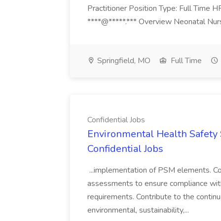
Practitioner Position Type: Full Time H
****@*****.*** Overview Neonatal Nurse
Springfield, MO
Full Time
Confidential Jobs
Environmental Health Safety Sp
Confidential Jobs
...implementation of PSM elements. Con
assessments to ensure compliance with
requirements. Contribute to the contin
environmental, sustainability,...