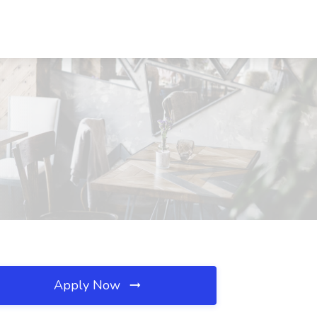
Apply Now