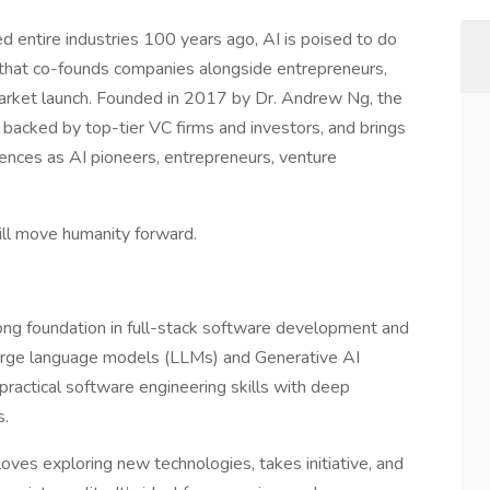
med entire industries 100 years ago, AI is poised to do
 that co-founds companies alongside entrepreneurs,
arket launch. Founded in 2017 by Dr. Andrew Ng, the
 backed by top-tier VC firms and investors, and brings
ences as AI pioneers, entrepreneurs, venture
ill move humanity forward.
ong foundation in full-stack software development and
arge language models (LLMs) and Generative AI
 practical software engineering skills with deep
s.
oves exploring new technologies, takes initiative, and