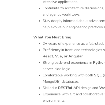
intensive applications.
Contribute to architecture discussions,
and agentic workflows.
Stay deeply informed about advancem
help evolve our engineering practices a
What You Must Bring
2+ years of experience as a full-stack e
Proficiency in front-end technologies 
React, Vue, or Angular
.
Strong back-end experience in
Pytho
server-side logic.
Comfortable working with both
SQL
(
MongoDB) databases.
Skilled in
RESTful API
design and
We
Experience with
Git
and collaborativ
environments.