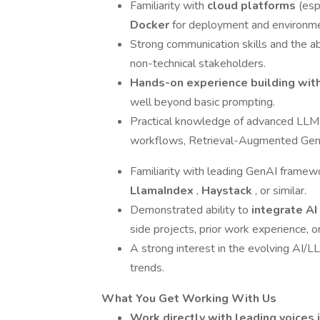
Familiarity with
cloud platforms
(esp
Docker
for deployment and environ
Strong communication skills and the abi
non-technical stakeholders.
Hands-on experience building wi
well beyond basic prompting.
Practical knowledge of advanced LLM us
workflows, Retrieval-Augmented Gene
Familiarity with leading GenAI framew
LlamaIndex
,
Haystack
, or similar.
Demonstrated ability to
integrate AI
side projects, prior work experience, o
A strong interest in the evolving AI/
trends.
What You Get Working With Us
Work directly with leading voices 