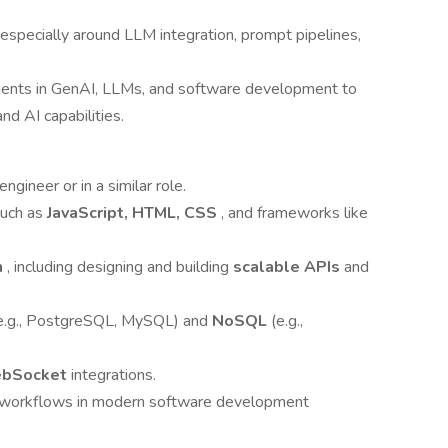
 especially around LLM integration, prompt pipelines,
ents in GenAI, LLMs, and software development to
nd AI capabilities.
ngineer or in a similar role.
such as
JavaScript, HTML, CSS
, and frameworks like
n
, including designing and building
scalable APIs
and
e.g., PostgreSQL, MySQL) and
NoSQL
(e.g.,
bSocket
integrations.
e workflows in modern software development