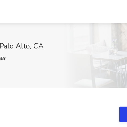
 Palo Alto, CA
Br