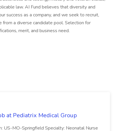
licable law. AI Fund believes that diversity and
 our success as a company, and we seek to recruit,
 from a diverse candidate pool. Selection for
ications, merit, and business need.
ob at Pediatrix Medical Group
n: US-MO-Springfield Specialty: Neonatal Nurse