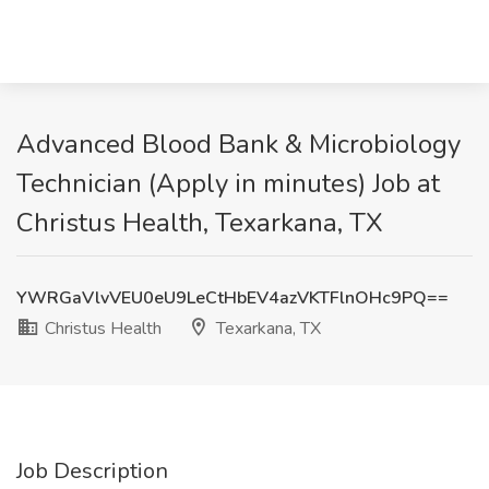
Advanced Blood Bank & Microbiology
Technician (Apply in minutes) Job at
Christus Health, Texarkana, TX
YWRGaVlvVEU0eU9LeCtHbEV4azVKTFlnOHc9PQ==
Christus Health
Texarkana, TX
Job Description