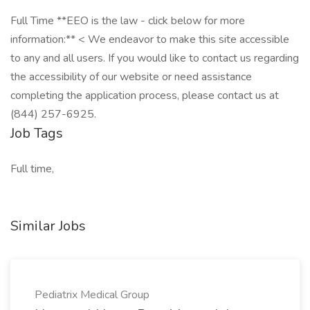
Full Time **EEO is the law - click below for more
information:** < We endeavor to make this site accessible
to any and all users. If you would like to contact us regarding
the accessibility of our website or need assistance
completing the application process, please contact us at
(844) 257-6925.
Job Tags
Full time,
Similar Jobs
Pediatrix Medical Group