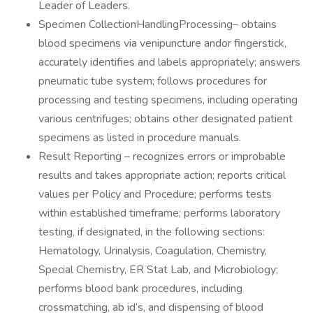
Leader of Leaders.
Specimen CollectionHandlingProcessing– obtains
blood specimens via venipuncture andor fingerstick,
accurately identifies and labels appropriately; answers
pneumatic tube system; follows procedures for
processing and testing specimens, including operating
various centrifuges; obtains other designated patient
specimens as listed in procedure manuals.
Result Reporting – recognizes errors or improbable
results and takes appropriate action; reports critical
values per Policy and Procedure; performs tests
within established timeframe; performs laboratory
testing, if designated, in the following sections:
Hematology, Urinalysis, Coagulation, Chemistry,
Special Chemistry, ER Stat Lab, and Microbiology;
performs blood bank procedures, including
crossmatching, ab id’s, and dispensing of blood