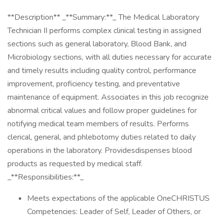
**Description** _**Summary:**_ The Medical Laboratory
Technician II performs complex clinical testing in assigned
sections such as general laboratory, Blood Bank, and
Microbiology sections, with all duties necessary for accurate
and timely results including quality control, performance
improvement, proficiency testing, and preventative
maintenance of equipment. Associates in this job recognize
abnormal critical values and follow proper guidelines for
notifying medical team members of results. Performs
clerical, general, and phlebotomy duties related to daily
operations in the laboratory. Providesdispenses blood
products as requested by medical staff.
_**Responsibilities:**_
Meets expectations of the applicable OneCHRISTUS
Competencies: Leader of Self, Leader of Others, or