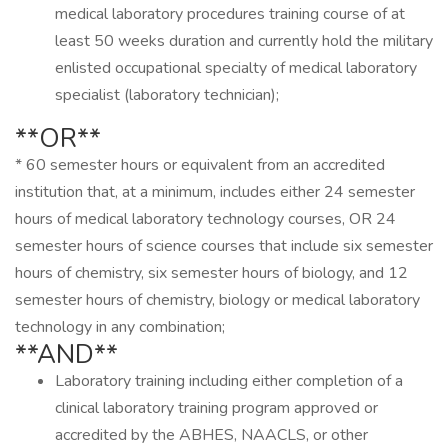
medical laboratory procedures training course of at
least 50 weeks duration and currently hold the military
enlisted occupational specialty of medical laboratory
specialist (laboratory technician);
**OR**
* 60 semester hours or equivalent from an accredited
institution that, at a minimum, includes either 24 semester
hours of medical laboratory technology courses, OR 24
semester hours of science courses that include six semester
hours of chemistry, six semester hours of biology, and 12
semester hours of chemistry, biology or medical laboratory
technology in any combination;
**AND**
Laboratory training including either completion of a
clinical laboratory training program approved or
accredited by the ABHES, NAACLS, or other