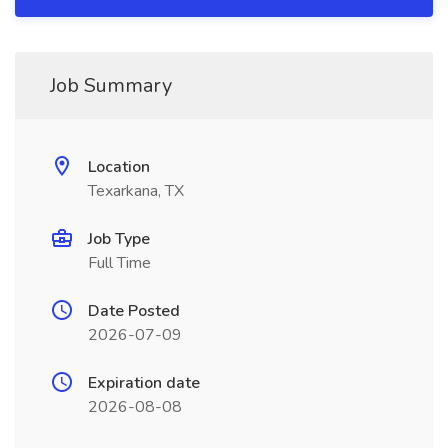
Job Summary
Location
Texarkana, TX
Job Type
Full Time
Date Posted
2026-07-09
Expiration date
2026-08-08