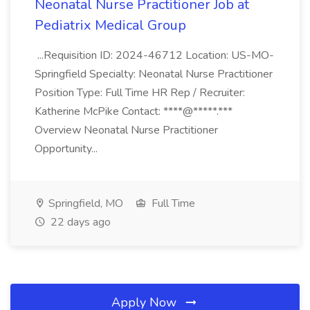
Neonatal Nurse Practitioner Job at
Pediatrix Medical Group
...Requisition ID: 2024-46712 Location: US-MO-
Springfield Specialty: Neonatal Nurse Practitioner
Position Type: Full Time HR Rep / Recruiter:
Katherine McPike Contact: ****@*****.***
Overview Neonatal Nurse Practitioner
Opportunity...
Springfield, MO
Full Time
22 days ago
Apply Now