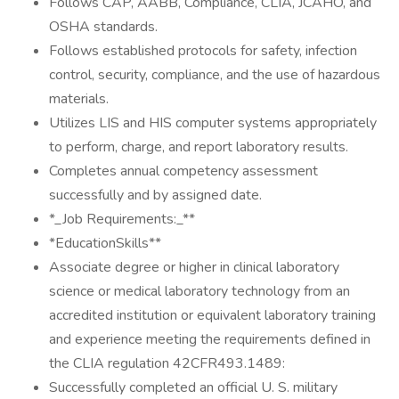
Follows CAP, AABB, Compliance, CLIA, JCAHO, and
OSHA standards.
Follows established protocols for safety, infection
control, security, compliance, and the use of hazardous
materials.
Utilizes LIS and HIS computer systems appropriately
to perform, charge, and report laboratory results.
Completes annual competency assessment
successfully and by assigned date.
*_Job Requirements:_**
*EducationSkills**
Associate degree or higher in clinical laboratory
science or medical laboratory technology from an
accredited institution or equivalent laboratory training
and experience meeting the requirements defined in
the CLIA regulation 42CFR493.1489:
Successfully completed an official U. S. military