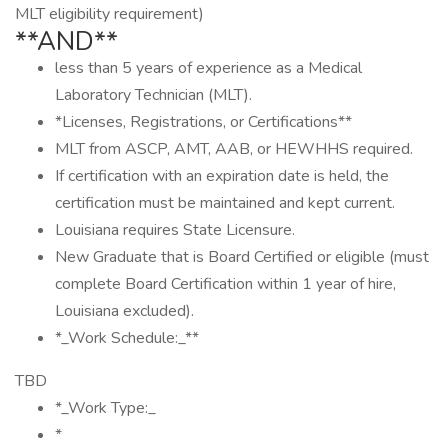
MLT eligibility requirement)
**AND**
less than 5 years of experience as a Medical
Laboratory Technician (MLT).
*Licenses, Registrations, or Certifications**
MLT from ASCP, AMT, AAB, or HEWHHS required.
If certification with an expiration date is held, the
certification must be maintained and kept current.
Louisiana requires State Licensure.
New Graduate that is Board Certified or eligible (must
complete Board Certification within 1 year of hire,
Louisiana excluded).
*_Work Schedule:_**
TBD
*_Work Type:_
*