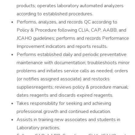
products; operates laboratory automated analyzers
according to established procedures.
Performs, analyzes, and records QC according to
Policy & Procedure following CLIA, CAP, AABB, and
JCAHO guidelines; performs and records Performance
Improvement indicators and reports results.
Performs established daily and periodic preventative
maintenance with documentation; troubleshoots minor
problems and initiates service calls as needed; orders
(or notifies assigned associate) and restocks
suppliesreagents; reviews policy & procedure manual;
dates reagents and discards expired reagents.
Takes responsibility for seeking and achieving
professional growth and continued education.
Assists in training new associates and students in
Laboratory practices.