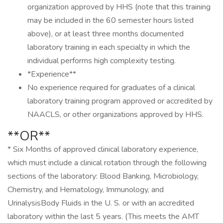
organization approved by HHS (note that this training
may be included in the 60 semester hours listed
above), or at least three months documented
laboratory training in each specialty in which the
individual performs high complexity testing.
*Experience**
No experience required for graduates of a clinical
laboratory training program approved or accredited by
NAACLS, or other organizations approved by HHS.
**OR**
* Six Months of approved clinical laboratory experience,
which must include a clinical rotation through the following
sections of the laboratory: Blood Banking, Microbiology,
Chemistry, and Hematology, Immunology, and
UrinalysisBody Fluids in the U. S. or with an accredited
laboratory within the last 5 years. (This meets the AMT