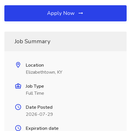
Apply Now
Job Summary
Location
Elizabethtown, KY
Job Type
Full Time
Date Posted
2026-07-29
Expiration date