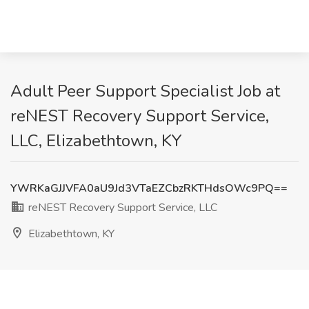
Adult Peer Support Specialist Job at
reNEST Recovery Support Service,
LLC, Elizabethtown, KY
YWRKaGJJVFA0aU9Jd3VTaEZCbzRKTHdsOWc9PQ==
reNEST Recovery Support Service, LLC
Elizabethtown, KY