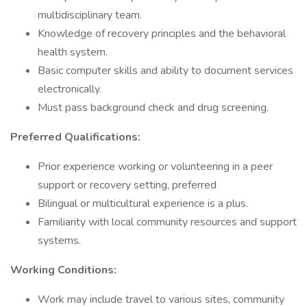
multidisciplinary team.
Knowledge of recovery principles and the behavioral
health system.
Basic computer skills and ability to document services
electronically.
Must pass background check and drug screening.
Preferred Qualifications:
Prior experience working or volunteering in a peer
support or recovery setting, preferred
Bilingual or multicultural experience is a plus.
Familiarity with local community resources and support
systems.
Working Conditions:
Work may include travel to various sites, community