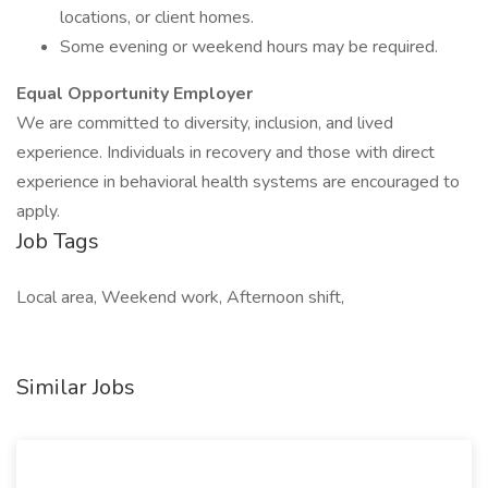
locations, or client homes.
Some evening or weekend hours may be required.
Equal Opportunity Employer
We are committed to diversity, inclusion, and lived
experience. Individuals in recovery and those with direct
experience in behavioral health systems are encouraged to
apply.
Job Tags
Local area, Weekend work, Afternoon shift,
Similar Jobs