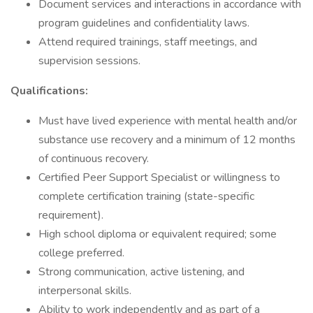
Document services and interactions in accordance with
program guidelines and confidentiality laws.
Attend required trainings, staff meetings, and
supervision sessions.
Qualifications:
Must have lived experience with mental health and/or
substance use recovery and a minimum of 12 months
of continuous recovery.
Certified Peer Support Specialist or willingness to
complete certification training (state-specific
requirement).
High school diploma or equivalent required; some
college preferred.
Strong communication, active listening, and
interpersonal skills.
Ability to work independently and as part of a