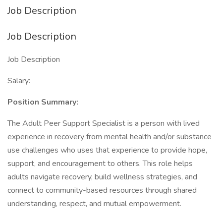
Job Description
Job Description
Job Description
Salary:
Position Summary:
The Adult Peer Support Specialist is a person with lived
experience in recovery from mental health and/or substance
use challenges who uses that experience to provide hope,
support, and encouragement to others. This role helps
adults navigate recovery, build wellness strategies, and
connect to community-based resources through shared
understanding, respect, and mutual empowerment.