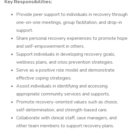
Key Responsibilities:
Provide peer support to individuals in recovery through
one-on-one meetings, group facilitation, and drop-in
support.
Share personal recovery experiences to promote hope
and self-empowerment in others.
Support individuals in developing recovery goals,
wellness plans, and crisis prevention strategies.
Serve as a positive role model and demonstrate
effective coping strategies.
Assist individuals in identifying and accessing
appropriate community services and supports.
Promote recovery-oriented values such as choice,
self-determination, and strength-based care.
Collaborate with clinical staff, case managers, and
other team members to support recovery plans.