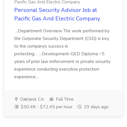
Pacific Gas And Electric Company
Personal Security Advisor Job at
Pacific Gas And Electric Company
...Department Overview The work performed by
the Corporate Security Department (CSD) is key
to the companys success in
protecting... ...Development-GED Diploma ~5
years of prior law enforcement or private security
experience conducting executive protection
experience...
Oakland, CA
Full Time
$50.48 - $72.45 per hour
29 days ago