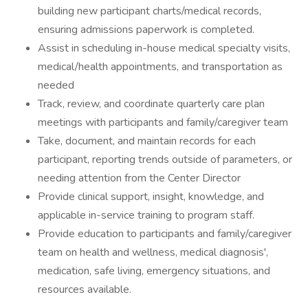
building new participant charts/medical records,
ensuring admissions paperwork is completed.
Assist in scheduling in-house medical specialty visits,
medical/health appointments, and transportation as
needed
Track, review, and coordinate quarterly care plan
meetings with participants and family/caregiver team
Take, document, and maintain records for each
participant, reporting trends outside of parameters, or
needing attention from the Center Director
Provide clinical support, insight, knowledge, and
applicable in-service training to program staff.
Provide education to participants and family/caregiver
team on health and wellness, medical diagnosis',
medication, safe living, emergency situations, and
resources available.