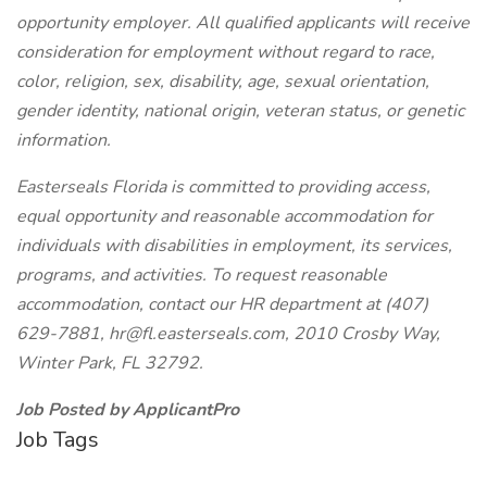
opportunity employer. All qualified applicants will receive
consideration for employment without regard to race,
color, religion, sex, disability, age, sexual orientation,
gender identity, national origin, veteran status, or genetic
information.
Easterseals Florida is committed to providing access,
equal opportunity and reasonable accommodation for
individuals with disabilities in employment, its services,
programs, and activities. To request reasonable
accommodation, contact our HR department at (407)
629-7881, hr@fl.easterseals.com, 2010 Crosby Way,
Winter Park, FL 32792.
Job Posted by ApplicantPro
Job Tags