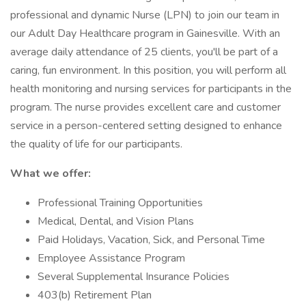
professional and dynamic Nurse (LPN) to join our team in
our Adult Day Healthcare program in Gainesville. With an
average daily attendance of 25 clients, you'll be part of a
caring, fun environment. In this position, you will perform all
health monitoring and nursing services for participants in the
program. The nurse provides excellent care and customer
service in a person-centered setting designed to enhance
the quality of life for our participants.
What we offer:
Professional Training Opportunities
Medical, Dental, and Vision Plans
Paid Holidays, Vacation, Sick, and Personal Time
Employee Assistance Program
Several Supplemental Insurance Policies
403(b) Retirement Plan