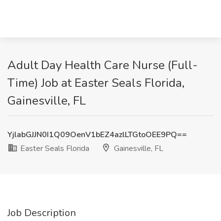
Adult Day Health Care Nurse (Full-
Time) Job at Easter Seals Florida,
Gainesville, FL
YjlabGJJN0I1Q09OenV1bEZ4azlLTGtoOEE9PQ==
Easter Seals Florida
Gainesville, FL
Job Description