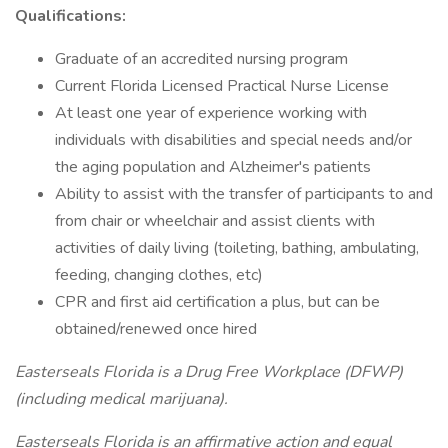
Qualifications:
Graduate of an accredited nursing program
Current Florida Licensed Practical Nurse License
At least one year of experience working with
individuals with disabilities and special needs and/or
the aging population and Alzheimer's patients
Ability to assist with the transfer of participants to and
from chair or wheelchair and assist clients with
activities of daily living (toileting, bathing, ambulating,
feeding, changing clothes, etc)
CPR and first aid certification a plus, but can be
obtained/renewed once hired
Easterseals Florida is a Drug Free Workplace (DFWP)
(including medical marijuana).
Easterseals Florida is an affirmative action and equal