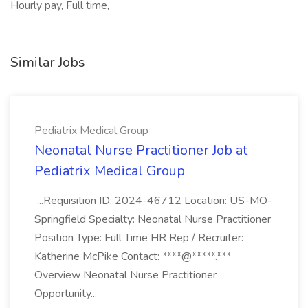
Hourly pay, Full time,
Similar Jobs
Pediatrix Medical Group
Neonatal Nurse Practitioner Job at
Pediatrix Medical Group
...Requisition ID: 2024-46712 Location: US-MO-
Springfield Specialty: Neonatal Nurse Practitioner
Position Type: Full Time HR Rep / Recruiter:
Katherine McPike Contact: ****@*****.***
Overview Neonatal Nurse Practitioner
Opportunity...