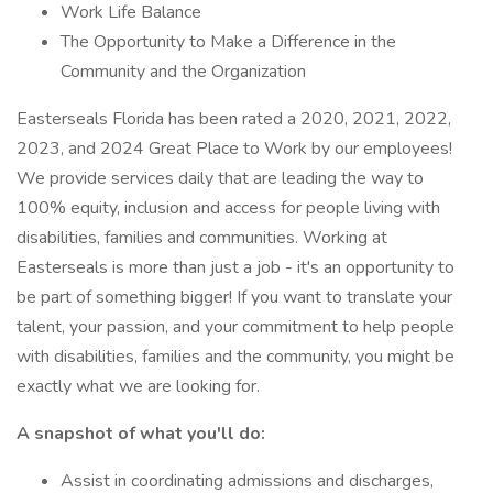
Work Life Balance
The Opportunity to Make a Difference in the
Community and the Organization
Easterseals Florida has been rated a 2020, 2021, 2022,
2023, and 2024 Great Place to Work by our employees!
We provide services daily that are leading the way to
100% equity, inclusion and access for people living with
disabilities, families and communities. Working at
Easterseals is more than just a job - it's an opportunity to
be part of something bigger! If you want to translate your
talent, your passion, and your commitment to help people
with disabilities, families and the community, you might be
exactly what we are looking for.
A snapshot of what you'll do:
Assist in coordinating admissions and discharges,