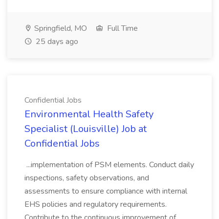
Springfield, MO
Full Time
25 days ago
Confidential Jobs
Environmental Health Safety
Specialist (Louisville) Job at
Confidential Jobs
...implementation of PSM elements. Conduct daily
inspections, safety observations, and
assessments to ensure compliance with internal
EHS policies and regulatory requirements.
Contribute to the continuous improvement of