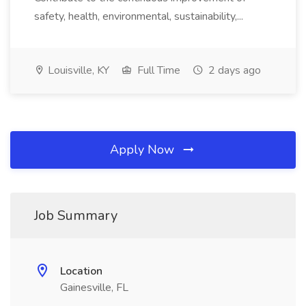
safety, health, environmental, sustainability,...
Louisville, KY
Full Time
2 days ago
Apply Now
Job Summary
Location
Gainesville, FL