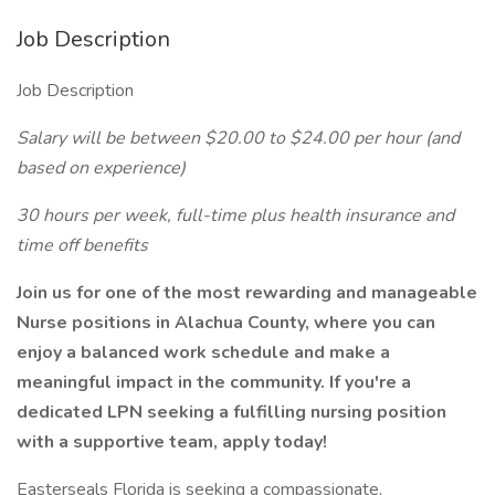
Job Description
Job Description
Salary will be between $20.00 to $24.00 per hour (and
based on experience)
30 hours per week, full-time plus health insurance and
time off benefits
Join us for one of the most rewarding and manageable
Nurse positions in Alachua County, where you can
enjoy a balanced work schedule and make a
meaningful impact in the community. If you're a
dedicated LPN seeking a fulfilling nursing position
with a supportive team, apply today!
Easterseals Florida is seeking a compassionate,