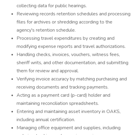
collecting data for public hearings.
Reviewing records retention schedules and processing
files for archives or shredding according to the
agency's retention schedule.
Processing travel expenditures by creating and
modifying expense reports and travel authorizations.
Handling checks, invoices, vouchers, witness fees,
sheriff writs, and other documentation, and submitting
them for review and approval.
Verifying invoice accuracy by matching purchasing and
receiving documents and tracking payments.
Acting as a payment card (p-card) holder and
maintaining reconciliation spreadsheets.
Entering and maintaining asset inventory in OAKS,
including annual certification.
Managing office equipment and supplies, including