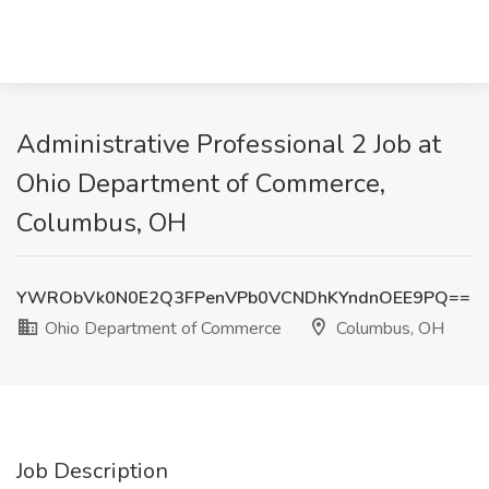
Administrative Professional 2 Job at
Ohio Department of Commerce,
Columbus, OH
YWRObVk0N0E2Q3FPenVPb0VCNDhKYndnOEE9PQ==
Ohio Department of Commerce
Columbus, OH
Job Description