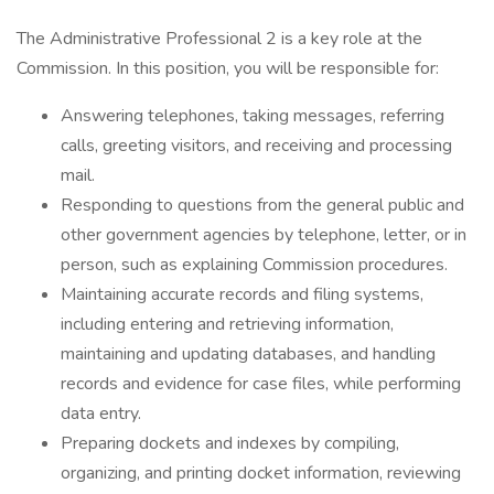
The Administrative Professional 2 is a key role at the
Commission. In this position, you will be responsible for:
Answering telephones, taking messages, referring
calls, greeting visitors, and receiving and processing
mail.
Responding to questions from the general public and
other government agencies by telephone, letter, or in
person, such as explaining Commission procedures.
Maintaining accurate records and filing systems,
including entering and retrieving information,
maintaining and updating databases, and handling
records and evidence for case files, while performing
data entry.
Preparing dockets and indexes by compiling,
organizing, and printing docket information, reviewing