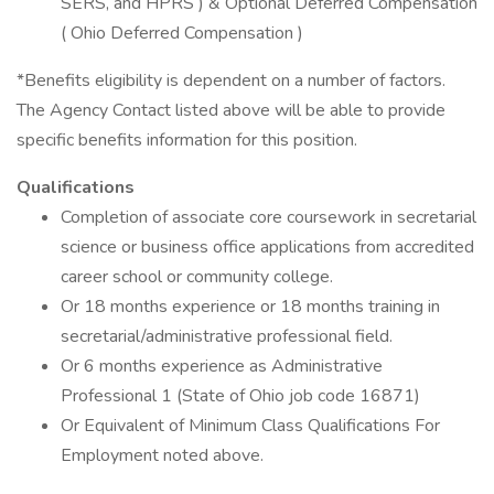
SERS, and HPRS ) & Optional Deferred Compensation
( Ohio Deferred Compensation )
*Benefits eligibility is dependent on a number of factors.
The Agency Contact listed above will be able to provide
specific benefits information for this position.
Qualifications
Completion of associate core coursework in secretarial
science or business office applications from accredited
career school or community college.
Or 18 months experience or 18 months training in
secretarial/administrative professional field.
Or 6 months experience as Administrative
Professional 1 (State of Ohio job code 16871)
Or Equivalent of Minimum Class Qualifications For
Employment noted above.