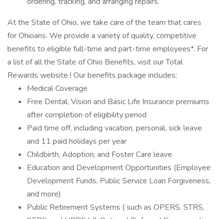
ordering, tracking, and arranging repairs.
At the State of Ohio, we take care of the team that cares
for Ohioans. We provide a variety of quality, competitive
benefits to eligible full-time and part-time employees*. For
a list of all the State of Ohio Benefits, visit our Total
Rewards website ! Our benefits package includes:
Medical Coverage
Free Dental, Vision and Basic Life Insurance premiums
after completion of eligibility period
Paid time off, including vacation, personal, sick leave
and 11 paid holidays per year
Childbirth, Adoption, and Foster Care leave
Education and Development Opportunities (Employee
Development Funds, Public Service Loan Forgiveness,
and more)
Public Retirement Systems ( such as OPERS, STRS,