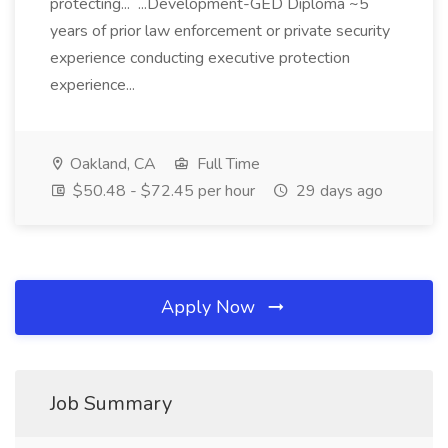
protecting... ...Development-GED Diploma ~5
years of prior law enforcement or private security
experience conducting executive protection
experience...
Oakland, CA
Full Time
$50.48 - $72.45 per hour
29 days ago
Apply Now
Job Summary