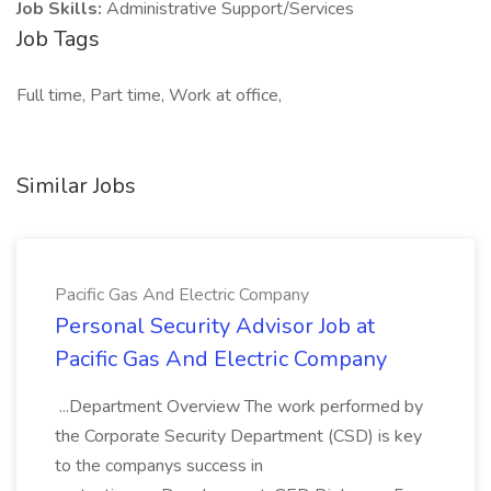
Job Skills:
Administrative Support/Services
Job Tags
Full time, Part time, Work at office,
Similar Jobs
Pacific Gas And Electric Company
Personal Security Advisor Job at
Pacific Gas And Electric Company
...Department Overview The work performed by
the Corporate Security Department (CSD) is key
to the companys success in