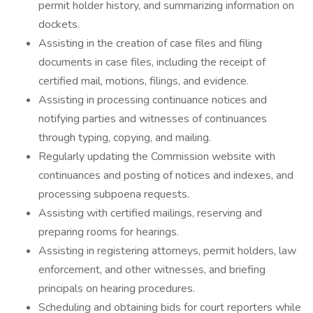
permit holder history, and summarizing information on
dockets.
Assisting in the creation of case files and filing
documents in case files, including the receipt of
certified mail, motions, filings, and evidence.
Assisting in processing continuance notices and
notifying parties and witnesses of continuances
through typing, copying, and mailing.
Regularly updating the Commission website with
continuances and posting of notices and indexes, and
processing subpoena requests.
Assisting with certified mailings, reserving and
preparing rooms for hearings.
Assisting in registering attorneys, permit holders, law
enforcement, and other witnesses, and briefing
principals on hearing procedures.
Scheduling and obtaining bids for court reporters while