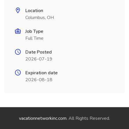
Location
Columbus, OH
Job Type
Full Time
Date Posted
2026-07-19
Expiration date
2026-08-18
vacationnetworkinc.com
. All Rights Reserved.