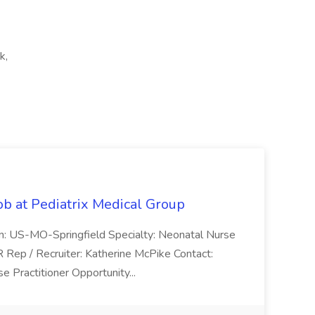
k,
ob at Pediatrix Medical Group
n: US-MO-Springfield Specialty: Neonatal Nurse
R Rep / Recruiter: Katherine McPike Contact:
 Practitioner Opportunity...