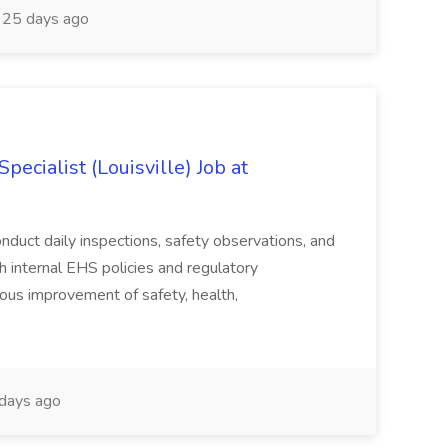
25 days ago
ecialist (Louisville) Job at
duct daily inspections, safety observations, and
 internal EHS policies and regulatory
uous improvement of safety, health,
days ago