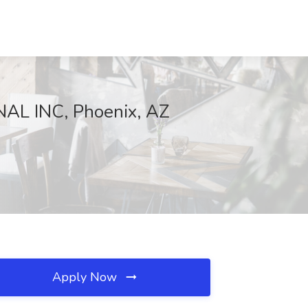
NAL INC, Phoenix, AZ
Apply Now