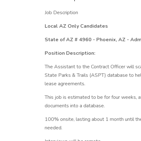
Job Description
Local AZ Only Candidates
State of AZ # 4960 - Phoenix, AZ - Adm
Position Description:
The Assistant to the Contract Officer will s
State Parks & Trails (ASPT) database to help
lease agreements.
This job is estimated to be for four weeks, 
documents into a database.
100% onsite, lasting about 1 month until t
needed.