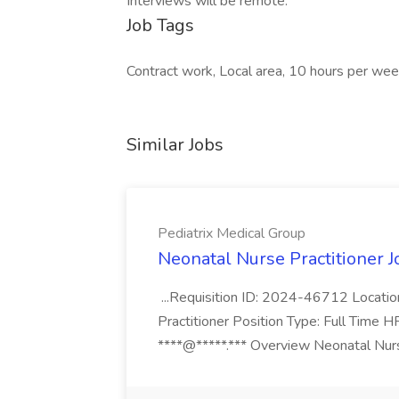
Interviews will be remote.
Job Tags
Contract work, Local area, 10 hours per wee
Similar Jobs
Pediatrix Medical Group
Neonatal Nurse Practitioner J
...Requisition ID: 2024-46712 Locatio
Practitioner Position Type: Full Time H
****@*****.*** Overview Neonatal Nurse