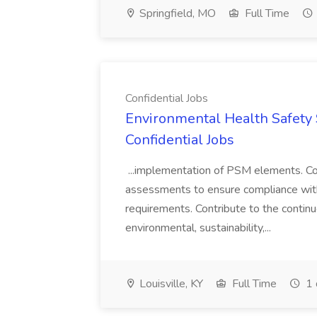
Springfield, MO
Full Time
Confidential Jobs
Environmental Health Safety Sp
Confidential Jobs
...implementation of PSM elements. Con
assessments to ensure compliance with
requirements. Contribute to the contin
environmental, sustainability,...
Louisville, KY
Full Time
1 