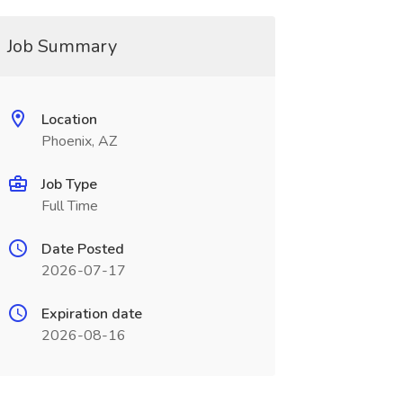
Job Summary
Location
Phoenix, AZ
Job Type
Full Time
Date Posted
2026-07-17
Expiration date
2026-08-16