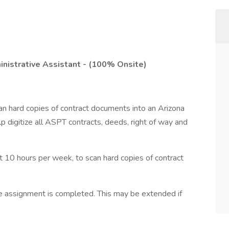
inistrative Assistant - (100% Onsite)
can hard copies of contract documents into an Arizona
 digitize all ASPT contracts, deeds, right of way and
at 10 hours per week, to scan hard copies of contract
he assignment is completed. This may be extended if