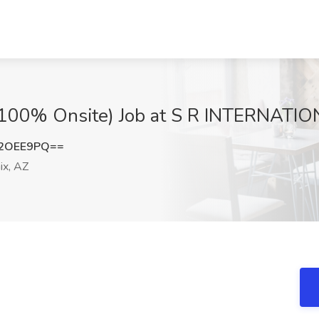
 (100% Onsite) Job at S R INTERNATIO
B2OEE9PQ==
x, AZ