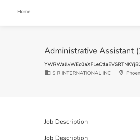
Home
Administrative Assistant
YWRWallvWEc0aXFLeCtlaEVSRTNKYj
S R INTERNATIONAL INC
Phoeni
Job Description
Job Description