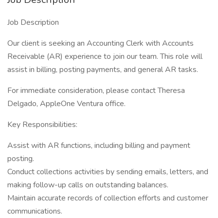
Job Description
Our client is seeking an Accounting Clerk with Accounts
Receivable (AR) experience to join our team. This role will
assist in billing, posting payments, and general AR tasks.
For immediate consideration, please contact Theresa
Delgado, AppleOne Ventura office.
Key Responsibilities:
Assist with AR functions, including billing and payment
posting.
Conduct collections activities by sending emails, letters, and
making follow-up calls on outstanding balances.
Maintain accurate records of collection efforts and customer
communications.