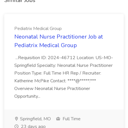
Similar Jobs
Pediatrix Medical Group
Neonatal Nurse Practitioner Job at
Pediatrix Medical Group
...Requisition ID: 2024-46712 Location: US-MO-
Springfield Specialty: Neonatal Nurse Practitioner
Position Type: Full Time HR Rep / Recruiter:
Katherine McPike Contact: ****@*****.***
Overview Neonatal Nurse Practitioner
Opportunity...
Springfield, MO
Full Time
23 days ago