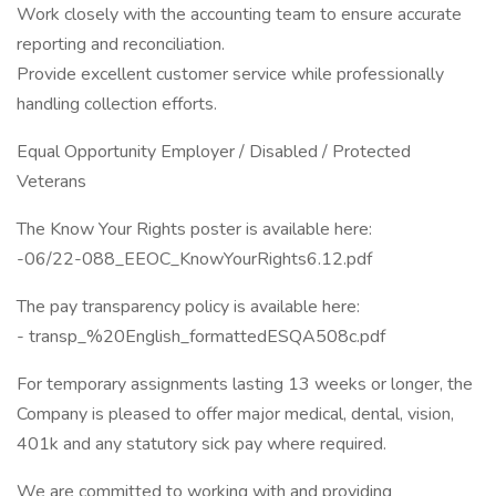
Work closely with the accounting team to ensure accurate
reporting and reconciliation.
Provide excellent customer service while professionally
handling collection efforts.
Equal Opportunity Employer / Disabled / Protected
Veterans
The Know Your Rights poster is available here:
-06/22-088_EEOC_KnowYourRights6.12.pdf
The pay transparency policy is available here:
- transp_%20English_formattedESQA508c.pdf
For temporary assignments lasting 13 weeks or longer, the
Company is pleased to offer major medical, dental, vision,
401k and any statutory sick pay where required.
We are committed to working with and providing