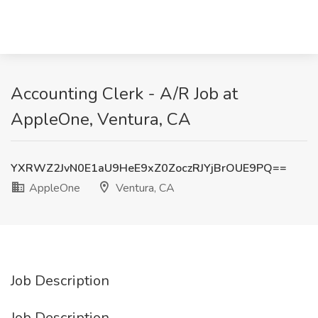
Accounting Clerk - A/R Job at
AppleOne, Ventura, CA
YXRWZ2JvN0E1aU9HeE9xZ0ZoczRJYjBrOUE9PQ==
AppleOne
Ventura, CA
Job Description
Job Description