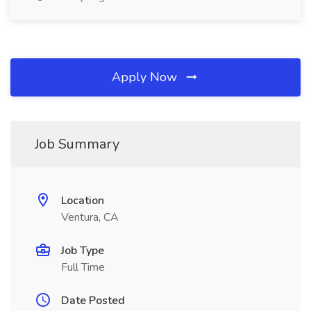
Apply Now
Job Summary
Location
Ventura, CA
Job Type
Full Time
Date Posted