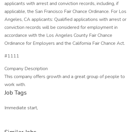
applicants with arrest and conviction records, including, if
applicable, the San Francisco Fair Chance Ordinance. For Los
Angeles, CA applicants: Qualified applications with arrest or
conviction records will be considered for employment in
accordance with the Los Angeles County Fair Chance
Ordinance for Employers and the California Fair Chance Act.
#1111
Company Description
This company offers growth and a great group of people to
work with.
Job Tags
Immediate start,