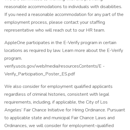
reasonable accommodations to individuals with disabilities.
If you need a reasonable accommodation for any part of the
employment process, please contact your staffing
representative who will reach out to our HR team.
AppleOne participates in the E-Verify program in certain
locations as required by law. Learn more about the E-Verify
program.
verify.uscis.gov/web/media/resourcesContents/E -
Verify_Participation_Poster_ES.pdf
We also consider for employment qualified applicants
regardless of criminal histories, consistent with legal
requirements, including, if applicable, the City of Los
Angeles’ Fair Chance Initiative for Hiring Ordinance. Pursuant
to applicable state and municipal Fair Chance Laws and
Ordinances, we will consider for employment-qualified