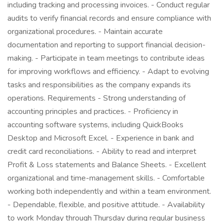
including tracking and processing invoices. - Conduct regular
audits to verify financial records and ensure compliance with
organizational procedures. - Maintain accurate
documentation and reporting to support financial decision-
making. - Participate in team meetings to contribute ideas
for improving workflows and efficiency. - Adapt to evolving
tasks and responsibilities as the company expands its
operations. Requirements - Strong understanding of
accounting principles and practices. - Proficiency in
accounting software systems, including QuickBooks
Desktop and Microsoft Excel. - Experience in bank and
credit card reconciliations. - Ability to read and interpret
Profit & Loss statements and Balance Sheets. - Excellent
organizational and time-management skills. - Comfortable
working both independently and within a team environment.
- Dependable, flexible, and positive attitude. - Availability
to work Monday through Thursday during regular business