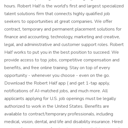
hours. Robert Half is the world's first and largest specialized
talent solutions firm that connects highly qualified job
seekers to opportunities at great companies. We offer
contract, temporary and permanent placement solutions for
finance and accounting, technology, marketing and creative,
legal, and administrative and customer support roles. Robert
Half works to put you in the best position to succeed. We
provide access to top jobs, competitive compensation and
benefits, and free online training. Stay on top of every
opportunity - whenever you choose - even on the go.
Download the Robert Half app ( and get 1-tap apply,
notifications of AI-matched jobs, and much more. All
applicants applying for U.S. job openings must be legally
authorized to work in the United States. Benefits are
available to contract/temporary professionals, including
medical, vision, dental, and life and disability insurance. Hired