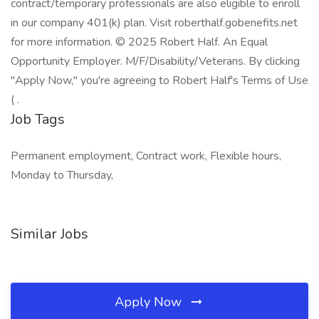
contract/temporary professionals are also eligible to enroll
in our company 401(k) plan. Visit roberthalf.gobenefits.net
for more information. © 2025 Robert Half. An Equal
Opportunity Employer. M/F/Disability/Veterans. By clicking
"Apply Now," you're agreeing to Robert Half's Terms of Use
( .
Job Tags
Permanent employment, Contract work, Flexible hours,
Monday to Thursday,
Similar Jobs
Apply Now