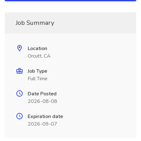
Job Summary
Location
Orcutt, CA
Job Type
Full Time
Date Posted
2026-08-08
Expiration date
2026-09-07