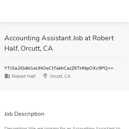
Accounting Assistant Job at Robert
Half, Orcutt, CA
YTlSa2I0dkI1eUNOeCtTakhCazZKTHNpOXc9PQ==
Robert Half
Orcutt, CA
Job Description
Description We are looking for an Accounting Assistant to