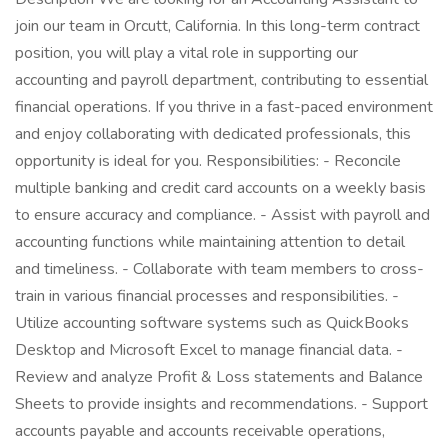
join our team in Orcutt, California. In this long-term contract
position, you will play a vital role in supporting our
accounting and payroll department, contributing to essential
financial operations. If you thrive in a fast-paced environment
and enjoy collaborating with dedicated professionals, this
opportunity is ideal for you. Responsibilities: - Reconcile
multiple banking and credit card accounts on a weekly basis
to ensure accuracy and compliance. - Assist with payroll and
accounting functions while maintaining attention to detail
and timeliness. - Collaborate with team members to cross-
train in various financial processes and responsibilities. -
Utilize accounting software systems such as QuickBooks
Desktop and Microsoft Excel to manage financial data. -
Review and analyze Profit & Loss statements and Balance
Sheets to provide insights and recommendations. - Support
accounts payable and accounts receivable operations,