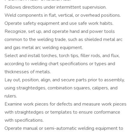
Follows directions under intermittent supervision.
Weld components in flat, vertical, or overhead positions.
Operate safety equipment and use safe work habits.
Recognize, set up, and operate hand and power tools
common to the welding trade, such as shielded metal arc
and gas metal arc welding equipment.
Select and install torches, torch tips, filler rods, and flux,
according to welding chart specifications or types and
thicknesses of metals.
Lay out, position, align, and secure parts prior to assembly,
using straightedges, combination squares, calipers, and
rulers.
Examine work pieces for defects and measure work pieces
with straightedges or templates to ensure conformance
with specifications.
Operate manual or semi-automatic welding equipment to