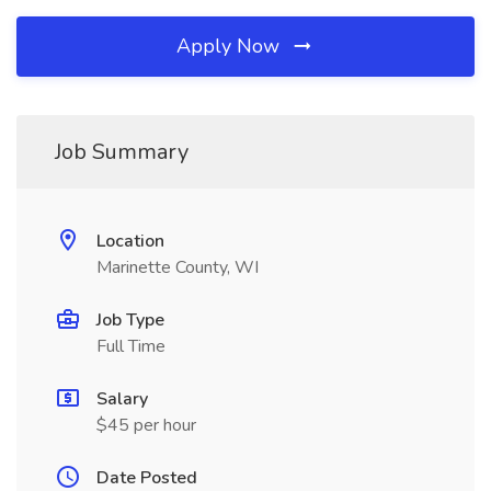
Apply Now
Job Summary
Location
Marinette County, WI
Job Type
Full Time
Salary
$45 per hour
Date Posted