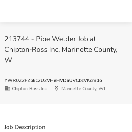
213744 - Pipe Welder Job at
Chipton‑Ross Inc, Marinette County,
WI
YWR0Z2FZbkc2U2VHeHVDaUVCbzVKcmdo
Chipton‑Ross Inc
Marinette County, WI
Job Description