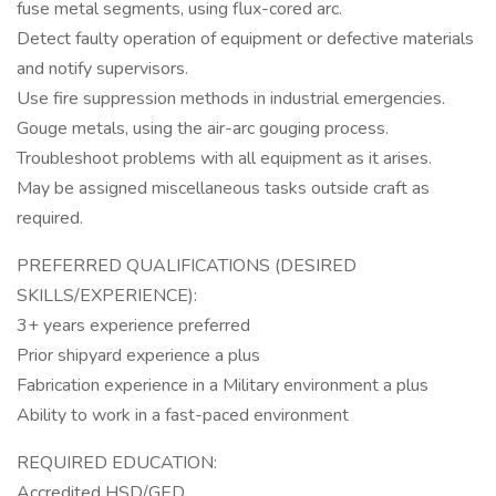
fuse metal segments, using flux-cored arc.
Detect faulty operation of equipment or defective materials
and notify supervisors.
Use fire suppression methods in industrial emergencies.
Gouge metals, using the air-arc gouging process.
Troubleshoot problems with all equipment as it arises.
May be assigned miscellaneous tasks outside craft as
required.
PREFERRED QUALIFICATIONS (DESIRED
SKILLS/EXPERIENCE):
3+ years experience preferred
Prior shipyard experience a plus
Fabrication experience in a Military environment a plus
Ability to work in a fast-paced environment
REQUIRED EDUCATION:
Accredited HSD/GED