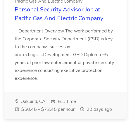
Pacific Gas And Electric Company
Personal Security Advisor Job at
Pacific Gas And Electric Company
...Department Overview The work performed by
the Corporate Security Department (CSD) is key
to the companys success in
protecting... ...Development-GED Diploma ~5
years of prior law enforcement or private security
experience conducting executive protection
experience...
Oakland, CA
Full Time
$50.48 - $72.45 per hour
28 days ago