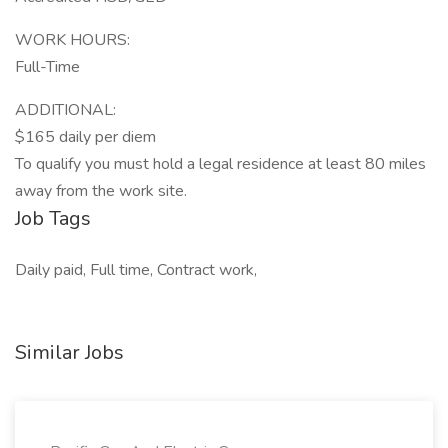
WORK HOURS:
Full-Time
ADDITIONAL:
$165 daily per diem
To qualify you must hold a legal residence at least 80 miles
away from the work site.
Job Tags
Daily paid, Full time, Contract work,
Similar Jobs