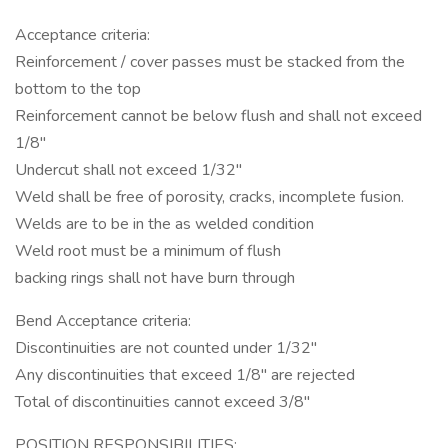
Acceptance criteria:
Reinforcement / cover passes must be stacked from the
bottom to the top
Reinforcement cannot be below flush and shall not exceed
1/8"
Undercut shall not exceed 1/32"
Weld shall be free of porosity, cracks, incomplete fusion.
Welds are to be in the as welded condition
Weld root must be a minimum of flush
backing rings shall not have burn through
Bend Acceptance criteria:
Discontinuities are not counted under 1/32"
Any discontinuities that exceed 1/8" are rejected
Total of discontinuities cannot exceed 3/8"
POSITION RESPONSIBILITIES: