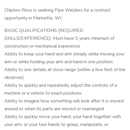
Chipton-Ross is seeking Pipe Welders for a contract
opportunity in Marinette, WI.
BASIC QUALIFICATIONS (REQUIRED
SKILLS/EXPERIENCE): Must have 5 years minimum of
construction or mechanical experience
Ability to keep your hand and arm steady while moving your
arm or while holding your arm and hand in one position.
Ability to see details at close range (within a few feet of the
observer).
Ability to quickly and repeatedly adjust the controls of a
machine or a vehicle to exact positions.
Ability to imagine how something will look after it is moved
around or when its parts are moved or rearranged.
Ability to quickly move your hand, your hand together with
your arm, or your two hands to grasp, manipulate, or