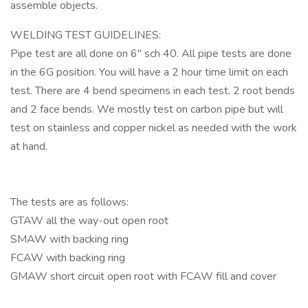
assemble objects.
WELDING TEST GUIDELINES:
Pipe test are all done on 6" sch 40. All pipe tests are done
in the 6G position. You will have a 2 hour time limit on each
test. There are 4 bend specimens in each test. 2 root bends
and 2 face bends. We mostly test on carbon pipe but will
test on stainless and copper nickel as needed with the work
at hand.
The tests are as follows:
GTAW all the way-out open root
SMAW with backing ring
FCAW with backing ring
GMAW short circuit open root with FCAW fill and cover