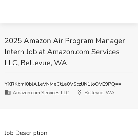
2025 Amazon Air Program Manager
Intern Job at Amazon.com Services
LLC, Bellevue, WA
YXRKbmI0blA1eVNMeCtLa0VSczlJN1loOVE9PQ==
Amazon.com Services LLC
Bellevue, WA
Job Description