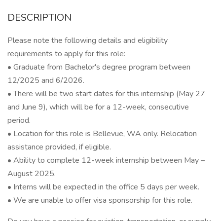
DESCRIPTION
Please note the following details and eligibility
requirements to apply for this role:
• Graduate from Bachelor's degree program between
12/2025 and 6/2026.
• There will be two start dates for this internship (May 27
and June 9), which will be for a 12-week, consecutive
period.
• Location for this role is Bellevue, WA only. Relocation
assistance provided, if eligible.
• Ability to complete 12-week internship between May –
August 2025.
• Interns will be expected in the office 5 days per week.
• We are unable to offer visa sponsorship for this role.