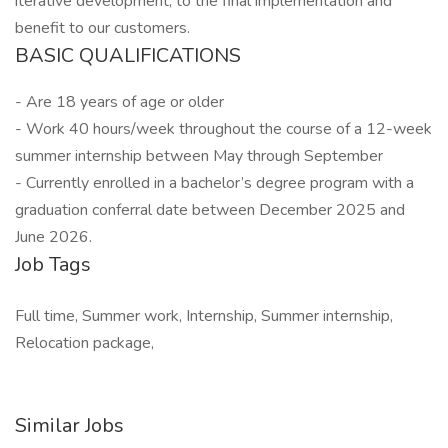
iterative development, to the final implementation and
benefit to our customers.
BASIC QUALIFICATIONS
- Are 18 years of age or older
- Work 40 hours/week throughout the course of a 12-week
summer internship between May through September
- Currently enrolled in a bachelor’s degree program with a
graduation conferral date between December 2025 and
June 2026.
Job Tags
Full time, Summer work, Internship, Summer internship,
Relocation package,
Similar Jobs