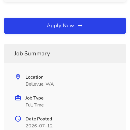
Apply Now
Job Summary
Location
Bellevue, WA
Job Type
Full Time
Date Posted
2026-07-12