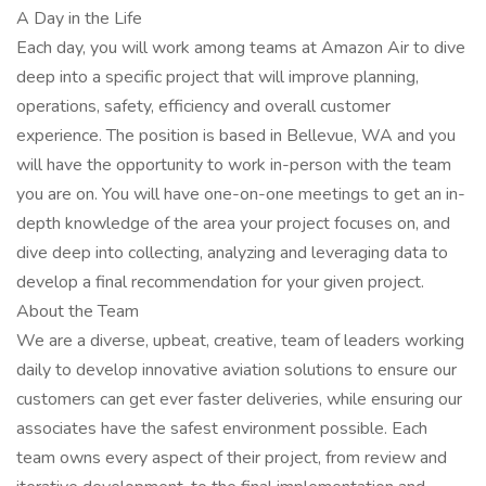
A Day in the Life
Each day, you will work among teams at Amazon Air to dive
deep into a specific project that will improve planning,
operations, safety, efficiency and overall customer
experience. The position is based in Bellevue, WA and you
will have the opportunity to work in-person with the team
you are on. You will have one-on-one meetings to get an in-
depth knowledge of the area your project focuses on, and
dive deep into collecting, analyzing and leveraging data to
develop a final recommendation for your given project.
About the Team
We are a diverse, upbeat, creative, team of leaders working
daily to develop innovative aviation solutions to ensure our
customers can get ever faster deliveries, while ensuring our
associates have the safest environment possible. Each
team owns every aspect of their project, from review and