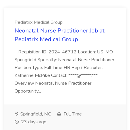
Pediatrix Medical Group
Neonatal Nurse Practitioner Job at
Pediatrix Medical Group
...Requisition ID: 2024-46712 Location: US-MO-
Springfield Specialty: Neonatal Nurse Practitioner
Position Type: Full Time HR Rep / Recruiter:
Katherine McPike Contact: ****@*****.***
Overview Neonatal Nurse Practitioner
Opportunity...
Springfield, MO
Full Time
23 days ago