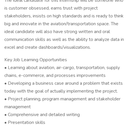
The ideal candidate for this internship will be someone who
is customer obsessed, earns trust with project
stakeholders, insists on high standards and is ready to think
big and innovate in the aviation/transportation space. The
ideal candidate will also have strong written and oral
communication skills as well as the ability to analyze data in
excel and create dashboards/visualizations.
Key Job Learning Opportunities
• Learning about aviation, air-cargo, transportation, supply
chains, e-commerce, and processes improvements
• Developing a business case around a problem that exists
today with the goal of actually implementing the project.
• Project planning, program management and stakeholder
management
• Comprehensive and detailed writing
• Presentation skills