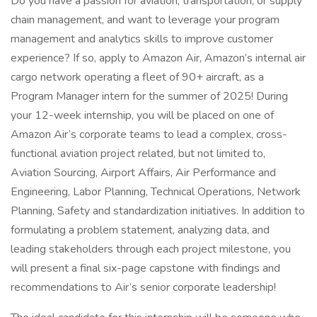
Do you have a passion for aviation, transportation, or supply
chain management, and want to leverage your program
management and analytics skills to improve customer
experience? If so, apply to Amazon Air, Amazon’s internal air
cargo network operating a fleet of 90+ aircraft, as a
Program Manager intern for the summer of 2025! During
your 12-week internship, you will be placed on one of
Amazon Air’s corporate teams to lead a complex, cross-
functional aviation project related, but not limited to,
Aviation Sourcing, Airport Affairs, Air Performance and
Engineering, Labor Planning, Technical Operations, Network
Planning, Safety and standardization initiatives. In addition to
formulating a problem statement, analyzing data, and
leading stakeholders through each project milestone, you
will present a final six-page capstone with findings and
recommendations to Air’s senior corporate leadership!